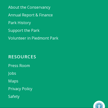
About the Conservancy
Annual Report & Finance
Park History
Support the Park
Volunteer in Piedmont Park
RESOURCES
Press Room
Jobs
Maps
Privacy Policy
Safety