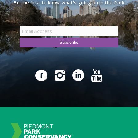
Be the first to know what’s going on in the Park