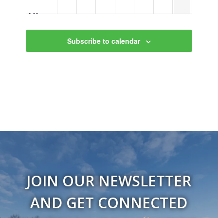
9:00 pm
10:00
Subscribe to calendar
pm
11:00
pm
12:00
am
JOIN OUR NEWSLETTER
AND GET CONNECTED