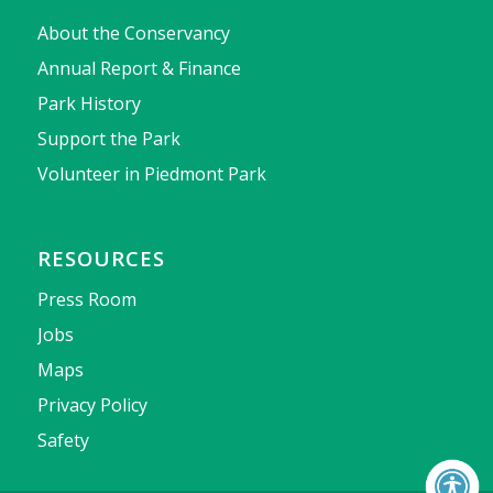
About the Conservancy
Annual Report & Finance
Park History
Support the Park
Volunteer in Piedmont Park
RESOURCES
Press Room
Jobs
Maps
Privacy Policy
Safety