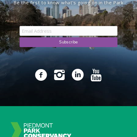
Be the first to know what’s going on in the Park