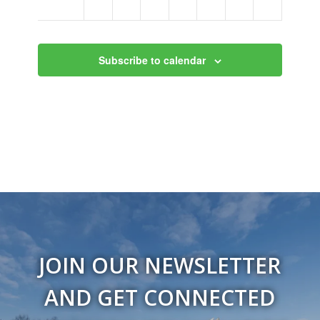
am
Subscribe to calendar
JOIN OUR NEWSLETTER
AND GET CONNECTED