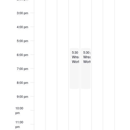
3:00 pm
4:00 pm
5:00 pm
November 29, 2023
November 30, 2023
5:30 pm
5:30 pm
-
8:30 pm
-
8:30 pm
6:00 pm
Wreath
Wreath
Workshop
Workshop
7:00 pm
8:00 pm
9:00 pm
10:00
pm
11:00
pm
12:00