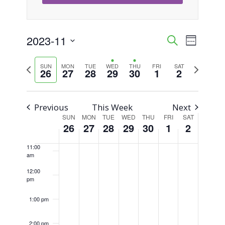
5:00 am
6:00 am
2023-11
Event
Events
Search
Week
Views
Select
7:00 am
Search
Previous
Next
SUN
MON
TUE
WED
THU
FRI
SAT
Naviga
date.
26
27
28
29
30
1
2
8:00 am
week
week
and
Views
9:00 am
Previous
This Week
Next
SUN
MON
TUE
WED
THU
FRI
SAT
Week
Navigati
10:00
26
27
28
29
30
1
2
am
of
11:00
am
Events
12:00
pm
1:00 pm
2:00 pm