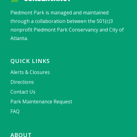
Piedmont Park is managed and maintained
through a collaboration between the 501(c)3
nonprofit Piedmont Park Conservancy and City of
Atlanta.
QUICK LINKS
Alerts & Closures
Directions
Contact Us
Park Maintenance Request
FAQ
ABOUT