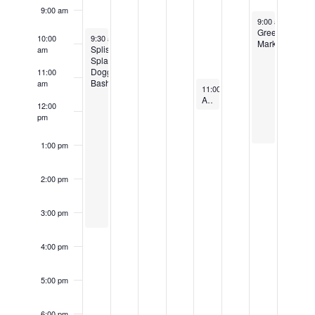
9:00 am
October 26, 202
Events
9:00 am
-
1:00 
Green
October 20, 2024
Recurring
10:00
9:30 am
-
3:30 pm
Market
Splish
am
Splash
Doggie
11:00
Bash
am
October 24, 2024
Recurrin
11:00 am
-
12:00 pm
Adult Park Bocce
12:00
pm
1:00 pm
2:00 pm
3:00 pm
4:00 pm
5:00 pm
6:00 pm