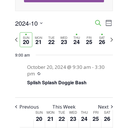
Sunday,
Monday,
Tuesday,
Wednesday,
Thursday,
Friday,
Saturday,
No
No
No
No
12:00
am
events
events
events
events
October
October
October
October
October
October
October
2024-10
Event
Events
Search
1:00 am
Week
on
on
on
on
20,
21,
22,
23,
24,
25,
26,
Views
Select
Search
this
this
this
this
2:00 am
2024
2024
2024
2024
2024
2024
2024
Previous
Next
SUN
MON
TUE
WED
THU
FRI
SAT
Naviga
date.
20
21
22
23
24
25
26
day.
day.
day.
day.
week
week
and
3:00 am
9:00 am
Views
4:00 am
October 20, 2024 @ 9:30 am
-
3:30
Navigati
Recurring
pm
5:00 am
Splish Splash Doggie Bash
6:00 am
7:00 am
Previous
This Week
Next
SUN
MON
TUE
WED
THU
FRI
SAT
Week
20
21
22
23
24
25
26
8:00 am
of