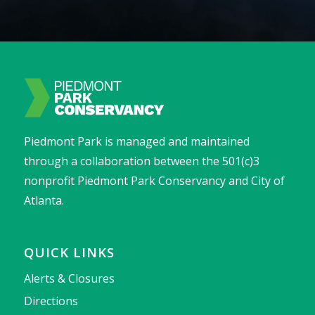
Piedmont Park is managed and maintained
through a collaboration between the 501(c)3
nonprofit Piedmont Park Conservancy and City of
Atlanta.
QUICK LINKS
Alerts & Closures
Directions