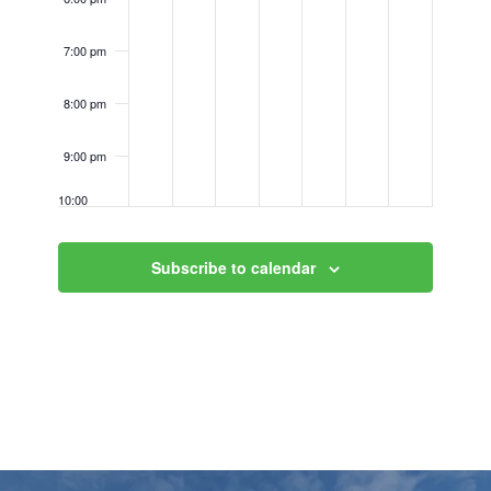
7:00 pm
8:00 pm
9:00 pm
10:00
pm
11:00
Subscribe to calendar
pm
12:00
am