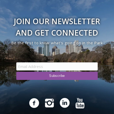
JOIN OUR NEWSLETTER
AND GET CONNECTED
Be the first to know what’s going on in the Park