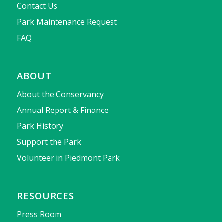
Contact Us
Park Maintenance Request
FAQ
ABOUT
About the Conservancy
Annual Report & Finance
Park History
Support the Park
Volunteer in Piedmont Park
RESOURCES
Press Room