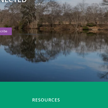
RESOURCES