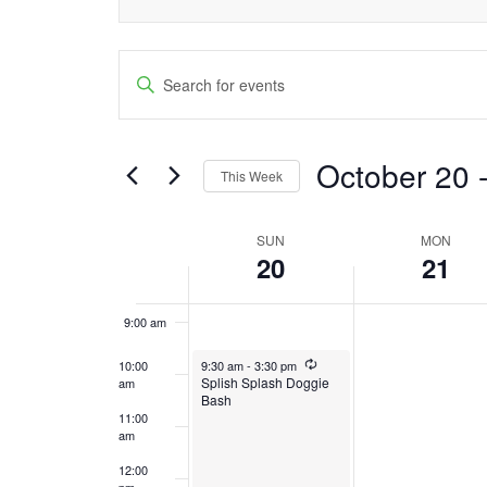
3:00 am
Events
4:00 am
Enter
Keyword.
Search
5:00 am
Search
and
October 20
 
6:00 am
for
This Week
Events
Views
Select
7:00 am
by
date.
SUN
MON
Week
Navigation
Keyword.
20
21
8:00 am
of
9:00 am
Events
October 20, 2024
Recurring
10:00
9:30 am
-
3:30 pm
Splish Splash Doggie
am
Bash
11:00
am
12:00