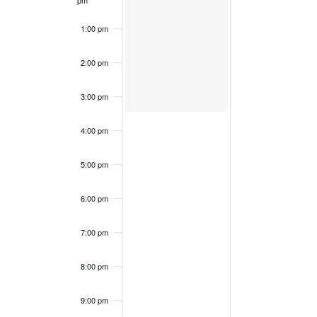
pm
1:00 pm
2:00 pm
3:00 pm
4:00 pm
5:00 pm
6:00 pm
7:00 pm
8:00 pm
9:00 pm