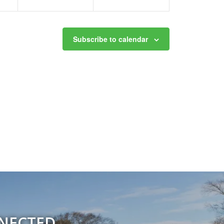
Subscribe to calendar
NNECTED