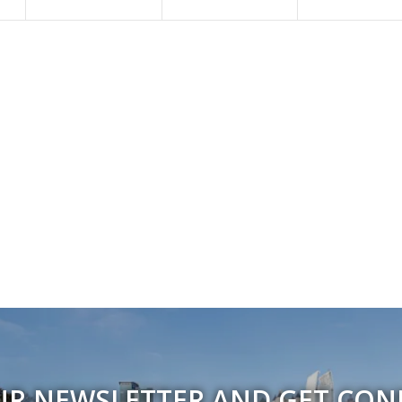
UR NEWSLETTER AND GET CO