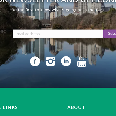
Be the first to know what’s going on in the Park
 LINKS
ABOUT