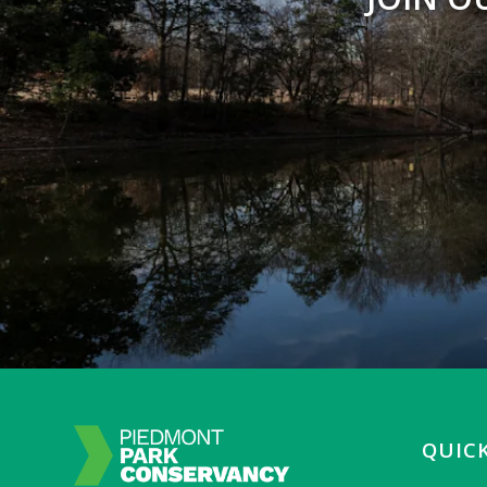
QUICK