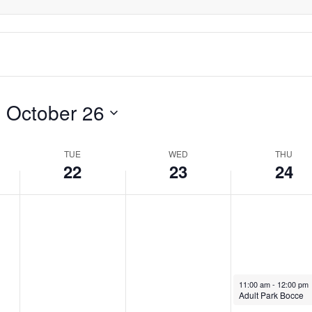
- 
October 26
TUE
WED
THU
22
23
24
October 24, 2024
11:00 am
-
12:00 pm
Adult Park Bocce