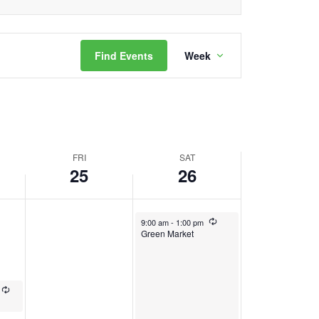
Event
Find Events
Week
Views
Navigation
FRI
SAT
25
26
October 26, 2024
Recurring
9:00 am
-
1:00 pm
Green Market
Recurring