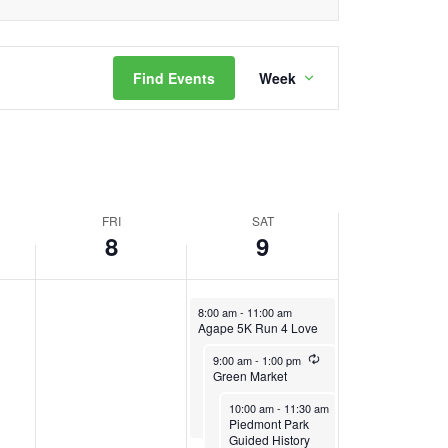
this
2024
2024
day.
Event
Find Events
Week
Views
Navigation
FRI
SAT
8
9
November 9, 2024
8:00 am
-
11:00 am
Agape 5K Run 4 Love
November 9, 2024
Recurring
9:00 am
-
1:00 pm
Green Market
November 9, 2024
Recurring
10:00 am
-
11:30 am
Piedmont Park
Guided History