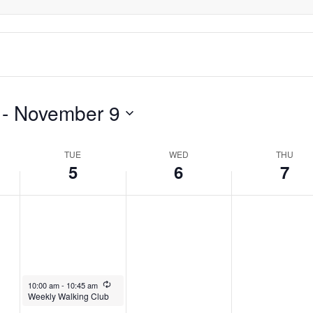
this
2024
2024
2024
day.
 - 
November 9
TUE
WED
THU
5
6
7
November 5, 2024
Recurring
10:00 am
-
10:45 am
Weekly Walking Club