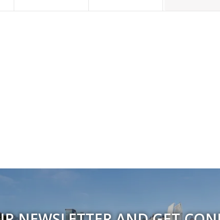
UR NEWSLETTER AND GET CO