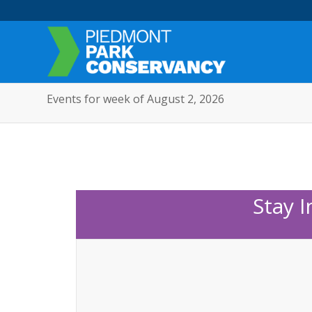
Events for week of August 2, 2026
Stay 
Sunday,
Monday,
No
12:00
am
events
November
November
1:00 am
on
3,
4,