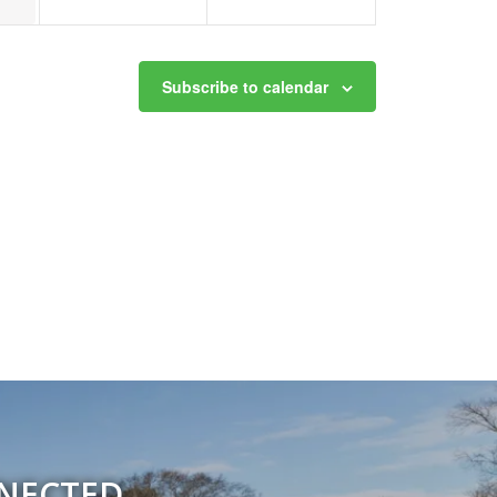
Subscribe to calendar
NNECTED