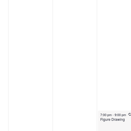
November 7, 2024
7:00 pm
-
9:00 pm
Figure Drawing