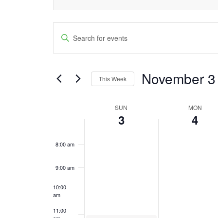
this
2:00 am
2024
2024
day.
Events
3:00 am
Enter
Keyword.
Search
4:00 am
Search
and
November 3
5:00 am
for
This Week
Events
Views
Select
6:00 am
by
date.
SUN
MON
Week
Navigation
Keyword.
3
4
7:00 am
of
8:00 am
Events
9:00 am
10:00
am
11:00