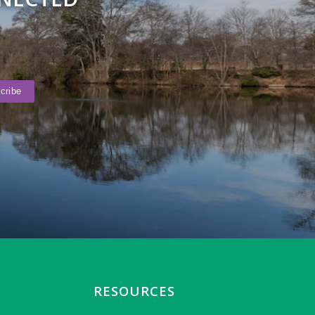
RESOURCES