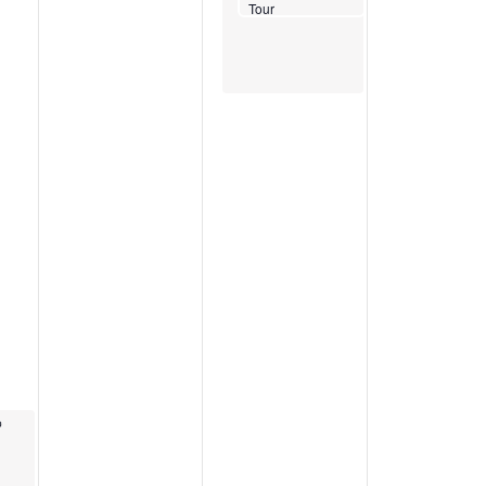
Tour
Recurring