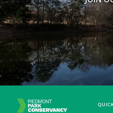
QUICK