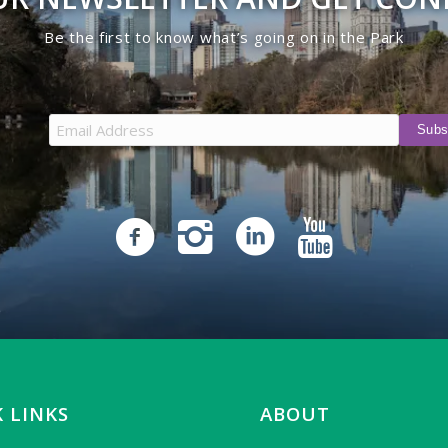
Be the first to know what’s going on in the Park
 LINKS
ABOUT