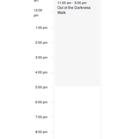
am
November 3, 2024
11:00 am
-
5:00 pm
Out of the Darkness
12:00
Walk
pm
1:00 pm
2:00 pm
3:00 pm
4:00 pm
5:00 pm
6:00 pm
7:00 pm
8:00 pm