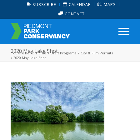
SUBSCRIBE
CALENDAR
MAPS
CONTACT
2020 May Lake Shot
You are here:
Home
/
Draft Programs
/
City & Film Permits
/
2020 May Lake Shot