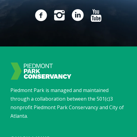
Piedmont Park is managed and maintained
through a collaboration between the 501(c)3
nonprofit Piedmont Park Conservancy and City of
Atlanta.