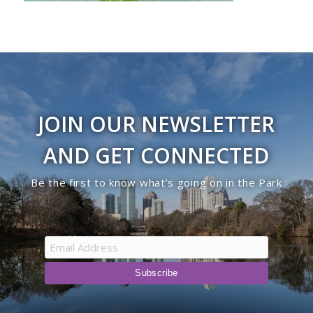
JOIN OUR NEWSLETTER
AND GET CONNECTED
Be the first to know what’s going on in the Park