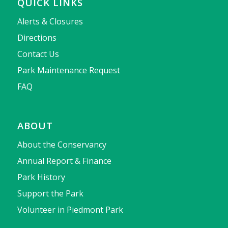
QUICK LINKS
Alerts & Closures
Directions
Contact Us
Park Maintenance Request
FAQ
ABOUT
About the Conservancy
Annual Report & Finance
Park History
Support the Park
Volunteer in Piedmont Park