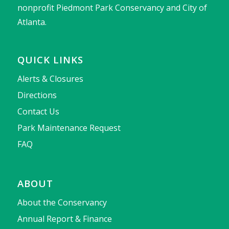
nonprofit Piedmont Park Conservancy and City of
Atlanta.
QUICK LINKS
Alerts & Closures
Directions
Contact Us
Park Maintenance Request
FAQ
ABOUT
About the Conservancy
Annual Report & Finance