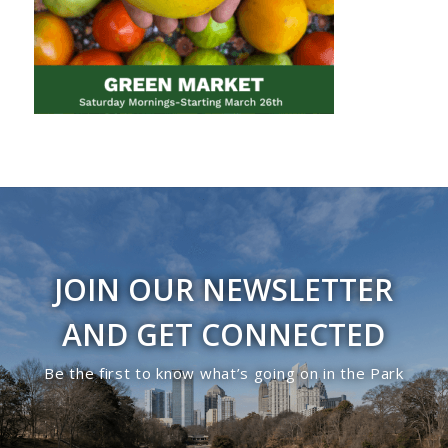
JOIN OUR NEWSLETTER
AND GET CONNECTED
Be the first to know what’s going on in the Park