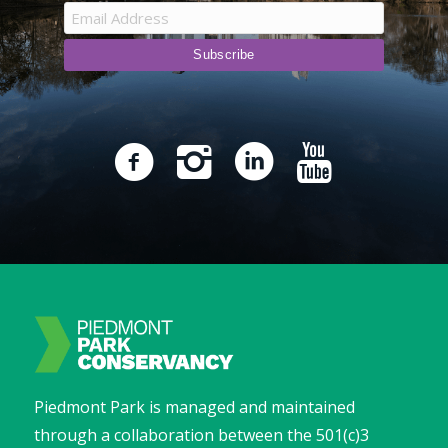
Piedmont Park is managed and maintained
through a collaboration between the 501(c)3