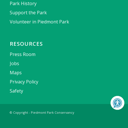
Park History
Support the Park
Volunteer in Piedmont Park
RESOURCES
Press Room
Jobs
Maps
Privacy Policy
Safety
© Copyright - Piedmont Park Conservancy