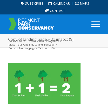
SUBSCRIBE
CALENDAR
MAPS
CONTACT
Copy of landing page – 2x imapct (9)
You are here:
Home
/
Draft Programs
/
Make Your Gift This Giving Tuesday
/
Copy of landing page – 2x imapct (9)