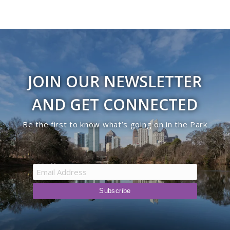
JOIN OUR NEWSLETTER
AND GET CONNECTED
Be the first to know what’s going on in the Park