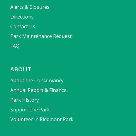
Alerts & Closures
Directions
Contact Us
Park Maintenance Request
FAQ
ABOUT
About the Conservancy
Annual Report & Finance
Park History
Support the Park
Volunteer in Piedmont Park