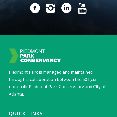
Piedmont Park is managed and maintained
through a collaboration between the 501(c)3
nonprofit Piedmont Park Conservancy and City of
Atlanta.
QUICK LINKS