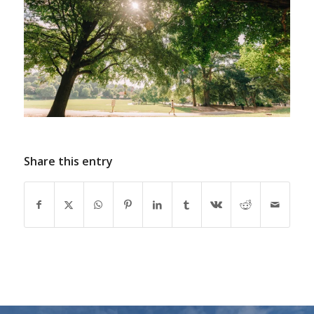
Share this entry