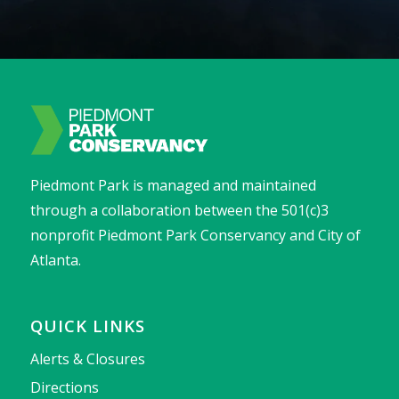
Piedmont Park is managed and maintained
through a collaboration between the 501(c)3
nonprofit Piedmont Park Conservancy and City of
Atlanta.
QUICK LINKS
Alerts & Closures
Directions