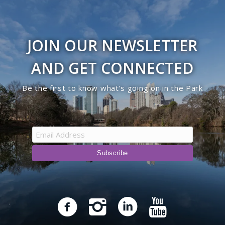
JOIN OUR NEWSLETTER
AND GET CONNECTED
Be the first to know what’s going on in the Park