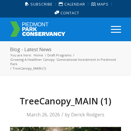
SUBSCRIBE
CALENDAR
MAPS
CONTACT
Blog - Latest News
You are here:
Home
/
Draft Programs
/
Growing A Healthier Canopy: Generational Investment in Piedmont
Park
/
TreeCanopy_MAIN (1)
TreeCanopy_MAIN (1)
/
March 26, 2026
by
Derick Rodgers