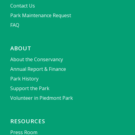
Contact Us
Park Maintenance Request
FAQ
ABOUT
About the Conservancy
Annual Report & Finance
Park History
Support the Park
Volunteer in Piedmont Park
RESOURCES
Press Room