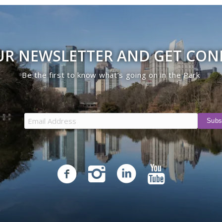
UR NEWSLETTER AND GET CO
Be the first to know what’s going on in the Park