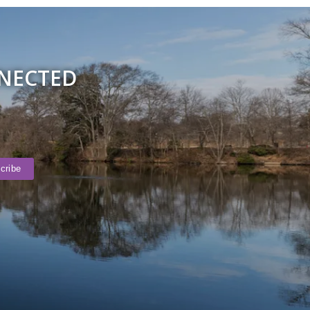
NNECTED