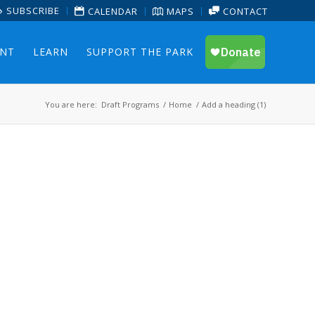
SUBSCRIBE
CALENDAR
MAPS
CONTACT
ENT
LEARN
SUPPORT THE PARK
You are here:
Draft Programs
/
Home
/
Add a heading (1)