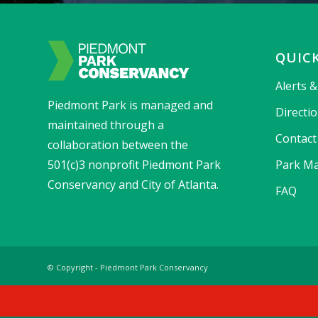
QUICK
Alerts 
Piedmont Park is managed and
Directi
maintained through a
Contact
collaboration between the
501(c)3 nonprofit Piedmont Park
Park Ma
Conservancy and City of Atlanta.
FAQ
© Copyright - Piedmont Park Conservancy