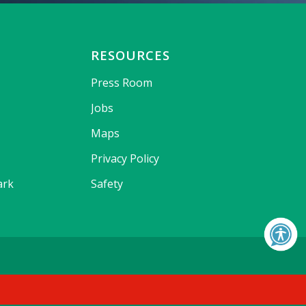
RESOURCES
Press Room
Jobs
Maps
Privacy Policy
ark
Safety