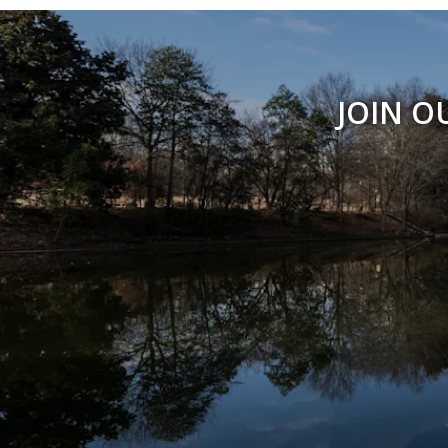
JOIN O