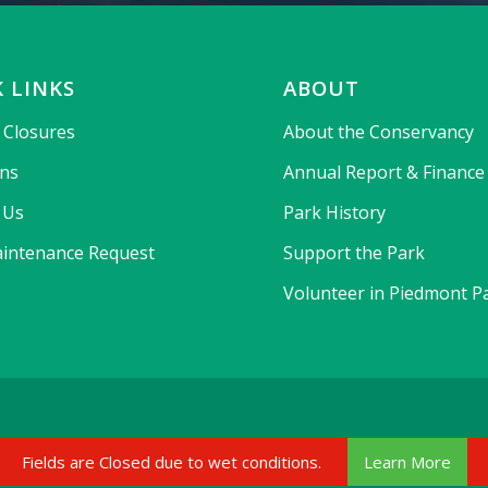
 LINKS
ABOUT
& Closures
About the Conservancy
ons
Annual Report & Finance
 Us
Park History
intenance Request
Support the Park
Volunteer in Piedmont P
Fields are Closed due to wet conditions.
Learn More