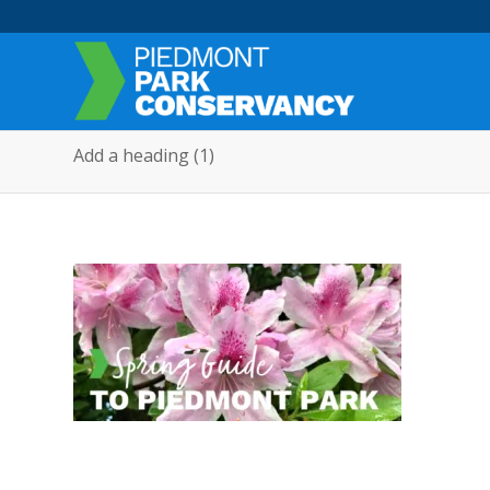
Add a heading (1)