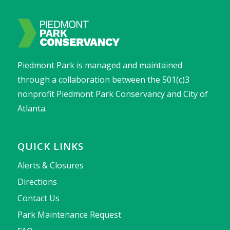
Piedmont Park is managed and maintained
through a collaboration between the 501(c)3
nonprofit Piedmont Park Conservancy and City of
Atlanta.
QUICK LINKS
Alerts & Closures
Directions
Contact Us
Park Maintenance Request