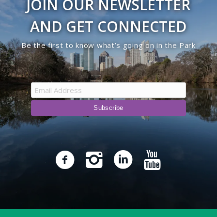
JOIN OUR NEWSLETTER
AND GET CONNECTED
Be the first to know what’s going on in the Park