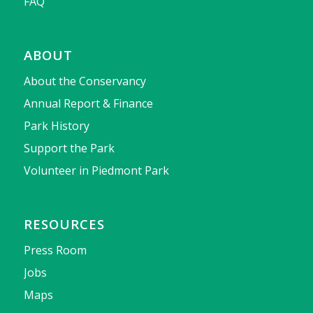
FAQ
ABOUT
About the Conservancy
Annual Report & Finance
Park History
Support the Park
Volunteer in Piedmont Park
RESOURCES
Press Room
Jobs
Maps