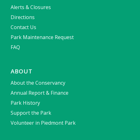
Alerts & Closures
Directions
Contact Us
Park Maintenance Request
FAQ
ABOUT
About the Conservancy
Annual Report & Finance
Park History
Support the Park
Volunteer in Piedmont Park