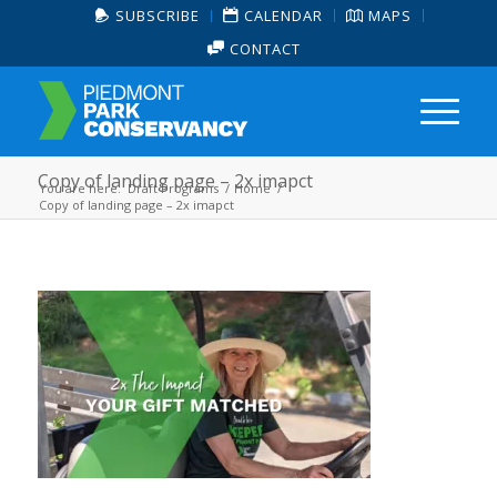
SUBSCRIBE
CALENDAR
MAPS
CONTACT
Copy of landing page – 2x imapct
You are here:
Draft Programs
/
Home
/
Copy of landing page – 2x imapct