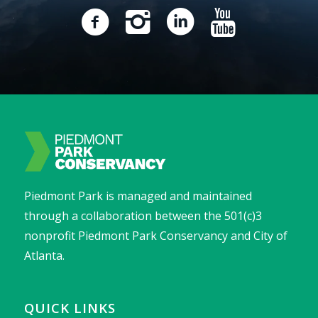
Piedmont Park is managed and maintained
through a collaboration between the 501(c)3
nonprofit Piedmont Park Conservancy and City of
Atlanta.
QUICK LINKS