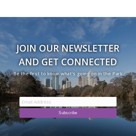
JOIN OUR NEWSLETTER
AND GET CONNECTED
Be the first to know what’s going on in the Park