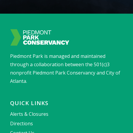
Piedmont Park is managed and maintained
through a collaboration between the 501(c)3
nonprofit Piedmont Park Conservancy and City of
Atlanta.
QUICK LINKS
Alerts & Closures
Directions
Contact Us