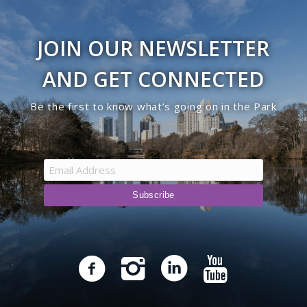
JOIN OUR NEWSLETTER
AND GET CONNECTED
Be the first to know what’s going on in the Park