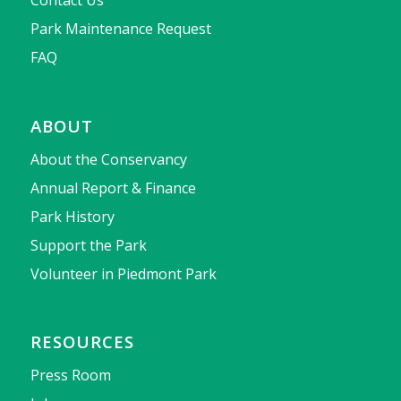
Park Maintenance Request
FAQ
ABOUT
About the Conservancy
Annual Report & Finance
Park History
Support the Park
Volunteer in Piedmont Park
RESOURCES
Press Room