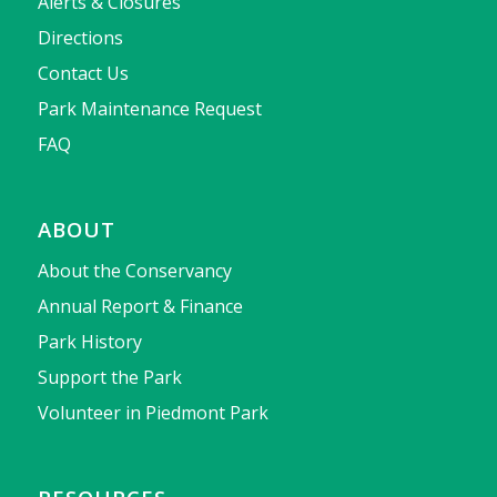
Alerts & Closures
Directions
Contact Us
Park Maintenance Request
FAQ
ABOUT
About the Conservancy
Annual Report & Finance
Park History
Support the Park
Volunteer in Piedmont Park