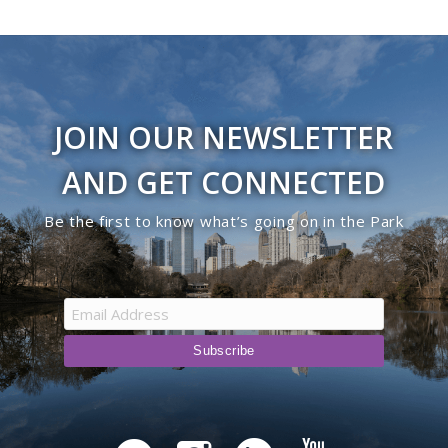
JOIN OUR NEWSLETTER
AND GET CONNECTED
Be the first to know what’s going on in the Park