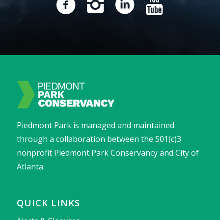
Piedmont Park is managed and maintained
through a collaboration between the 501(c)3
nonprofit Piedmont Park Conservancy and City of
Atlanta.
QUICK LINKS