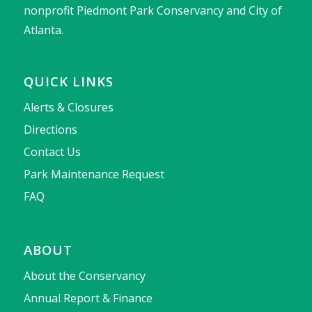
nonprofit Piedmont Park Conservancy and City of
Atlanta.
QUICK LINKS
Alerts & Closures
Directions
Contact Us
Park Maintenance Request
FAQ
ABOUT
About the Conservancy
Annual Report & Finance