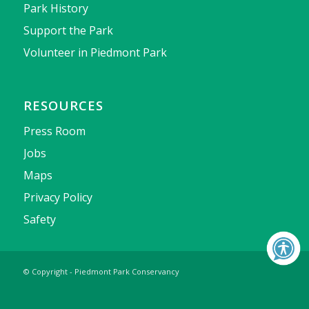
Park History
Support the Park
Volunteer in Piedmont Park
RESOURCES
Press Room
Jobs
Maps
Privacy Policy
Safety
© Copyright - Piedmont Park Conservancy