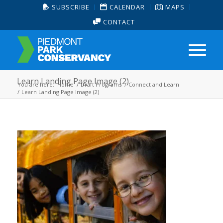
SUBSCRIBE
CALENDAR
MAPS
CONTACT
Learn Landing Page Image (2)
You are here:
Home
/
Draft Programs
/
Connect and Learn
/
Learn Landing Page Image (2)