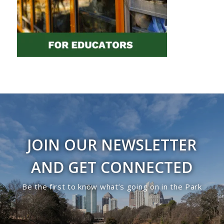
JOIN OUR NEWSLETTER
AND GET CONNECTED
Be the first to know what’s going on in the Park