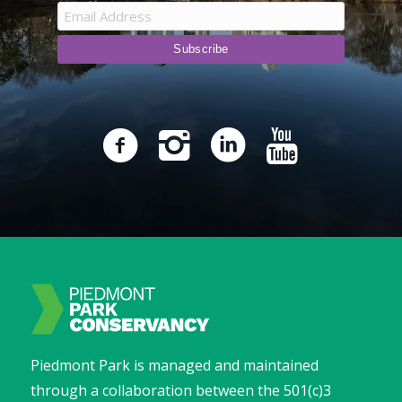
Piedmont Park is managed and maintained
through a collaboration between the 501(c)3