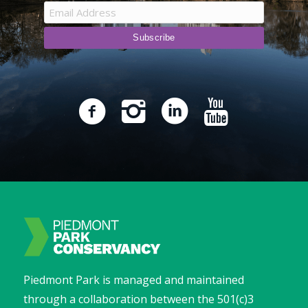
Piedmont Park is managed and maintained
through a collaboration between the 501(c)3