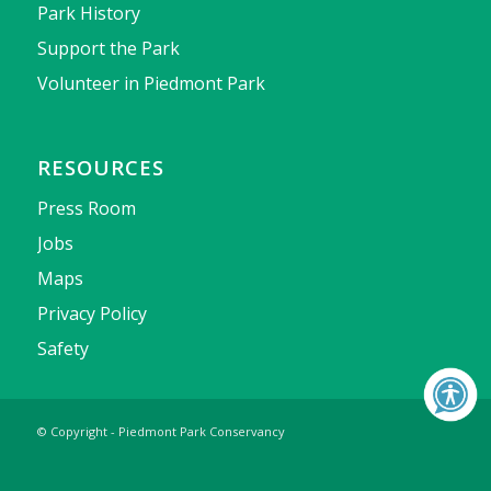
Park History
Support the Park
Volunteer in Piedmont Park
RESOURCES
Press Room
Jobs
Maps
Privacy Policy
Safety
© Copyright - Piedmont Park Conservancy