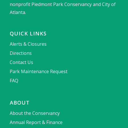
nonprofit Piedmont Park Conservancy and City of
Atlanta.
QUICK LINKS
Alerts & Closures
Directions
Contact Us
Park Maintenance Request
FAQ
ABOUT
About the Conservancy
Annual Report & Finance