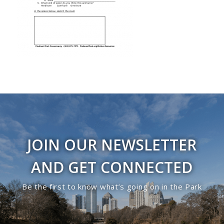
JOIN OUR NEWSLETTER
AND GET CONNECTED
Be the first to know what’s going on in the Park