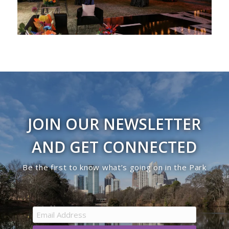
JOIN OUR NEWSLETTER
AND GET CONNECTED
Be the first to know what’s going on in the Park