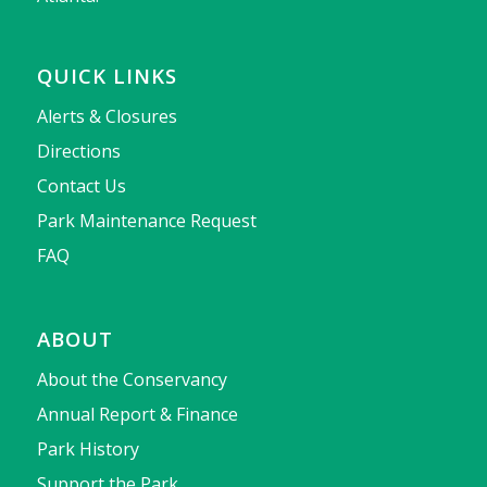
QUICK LINKS
Alerts & Closures
Directions
Contact Us
Park Maintenance Request
FAQ
ABOUT
About the Conservancy
Annual Report & Finance
Park History
Support the Park