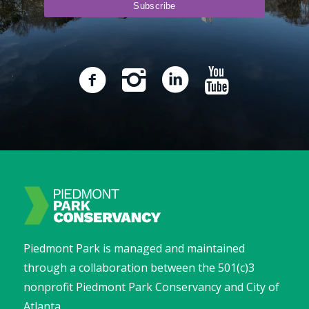
Piedmont Park is managed and maintained
through a collaboration between the 501(c)3
nonprofit Piedmont Park Conservancy and City of
Atlanta.