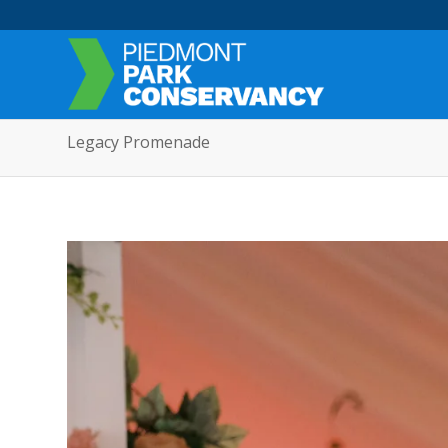
Legacy Promenade