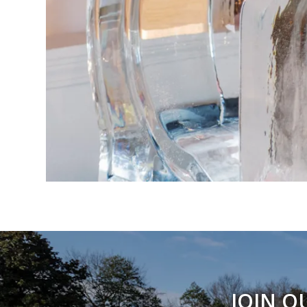
JOIN O