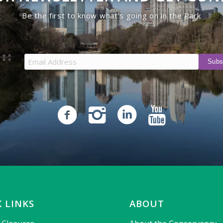
Be the first to know what’s going on in the Park
 LINKS
ABOUT