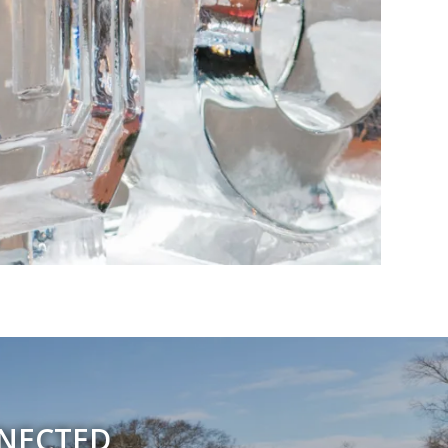
NNECTED