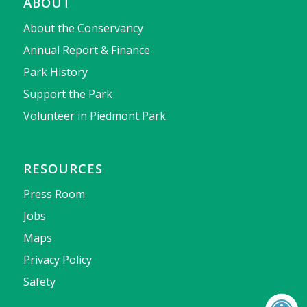
ABOUT
About the Conservancy
Annual Report & Finance
Park History
Support the Park
Volunteer in Piedmont Park
RESOURCES
Press Room
Jobs
Maps
Privacy Policy
Safety