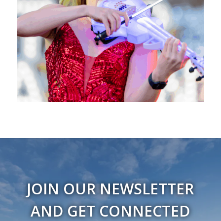
JOIN OUR NEWSLETTER
AND GET CONNECTED