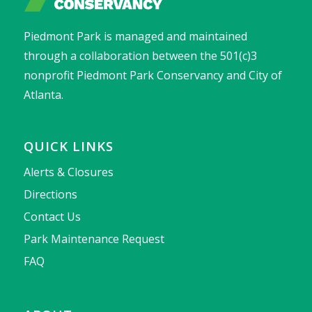
Piedmont Park is managed and maintained
through a collaboration between the 501(c)3
nonprofit Piedmont Park Conservancy and City of
Atlanta.
QUICK LINKS
Alerts & Closures
Directions
Contact Us
Park Maintenance Request
FAQ