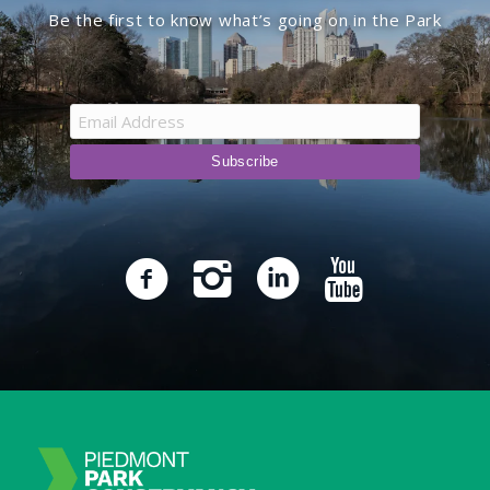
Be the first to know what’s going on in the Park