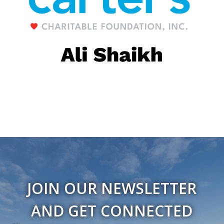
JOIN OUR NEWSLETTER
AND GET CONNECTED