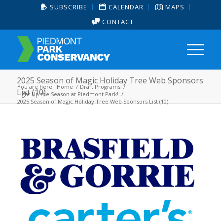
SUBSCRIBE
CALENDAR
MAPS
CONTACT
2025 Season of Magic Holiday Tree Web Sponsors
You are here:
Home
/
Draft Programs
/
List (10)
Light Up the Season at Piedmont Park!
/
2025 Season of Magic Holiday Tree Web Sponsors List (10)