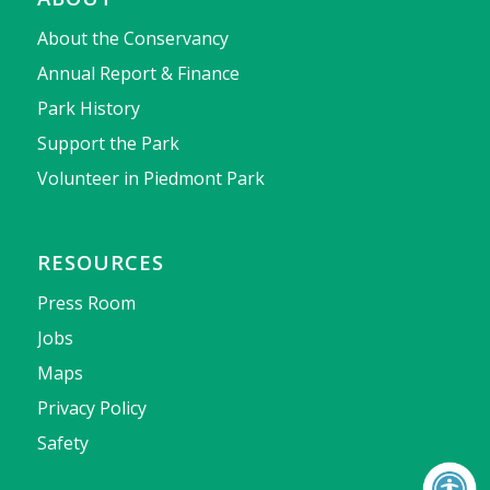
About the Conservancy
Annual Report & Finance
Park History
Support the Park
Volunteer in Piedmont Park
RESOURCES
Press Room
Jobs
Maps
Privacy Policy
Safety