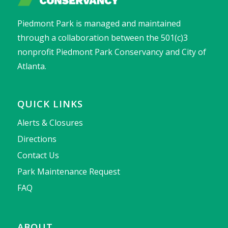
Piedmont Park is managed and maintained
through a collaboration between the 501(c)3
nonprofit Piedmont Park Conservancy and City of
Atlanta.
QUICK LINKS
Alerts & Closures
Directions
Contact Us
Park Maintenance Request
FAQ
ABOUT