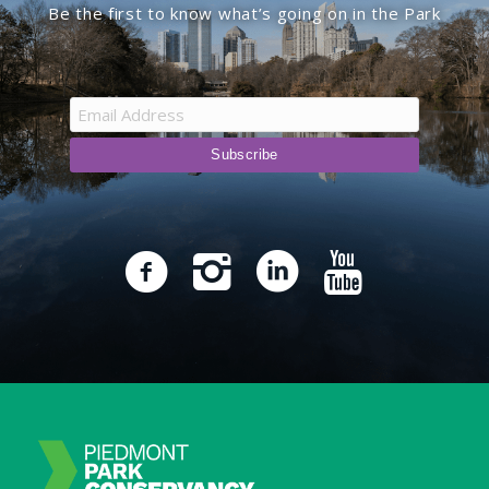
Be the first to know what’s going on in the Park