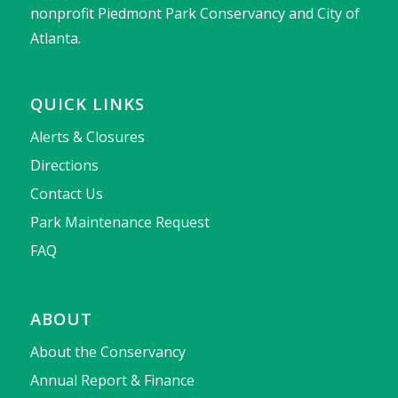
nonprofit Piedmont Park Conservancy and City of
Atlanta.
QUICK LINKS
Alerts & Closures
Directions
Contact Us
Park Maintenance Request
FAQ
ABOUT
About the Conservancy
Annual Report & Finance