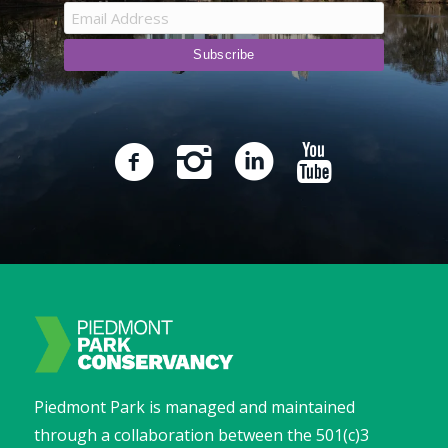
Piedmont Park is managed and maintained
through a collaboration between the 501(c)3