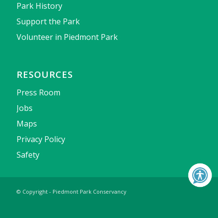
Park History
Support the Park
Volunteer in Piedmont Park
RESOURCES
Press Room
Jobs
Maps
Privacy Policy
Safety
© Copyright - Piedmont Park Conservancy