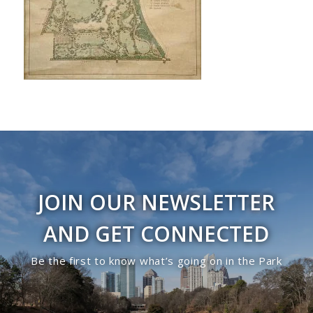
JOIN OUR NEWSLETTER
AND GET CONNECTED
Be the first to know what’s going on in the Park