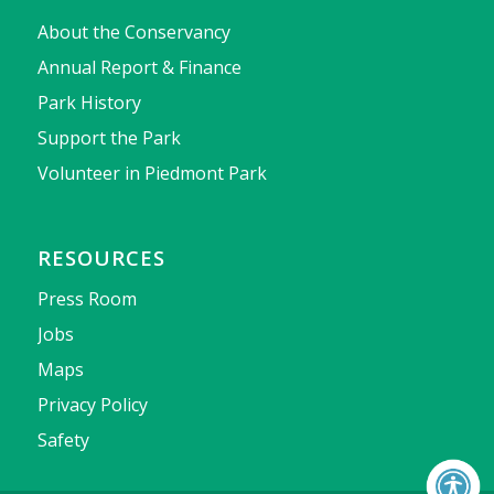
About the Conservancy
Annual Report & Finance
Park History
Support the Park
Volunteer in Piedmont Park
RESOURCES
Press Room
Jobs
Maps
Privacy Policy
Safety