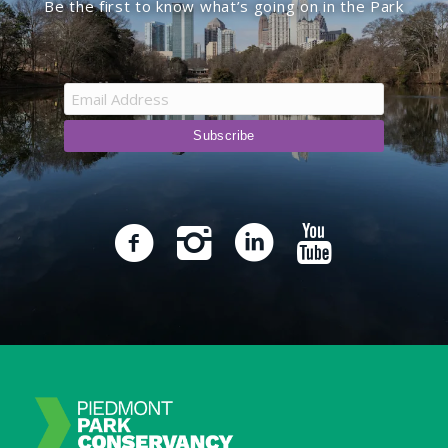
Be the first to know what’s going on in the Park