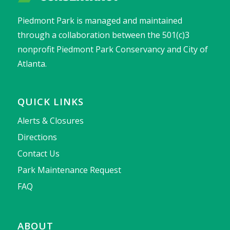
Piedmont Park is managed and maintained
through a collaboration between the 501(c)3
nonprofit Piedmont Park Conservancy and City of
Atlanta.
QUICK LINKS
Alerts & Closures
Directions
Contact Us
Park Maintenance Request
FAQ
ABOUT