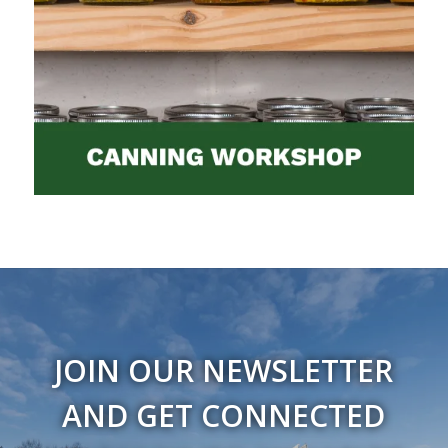
JOIN OUR NEWSLETTER
AND GET CONNECTED