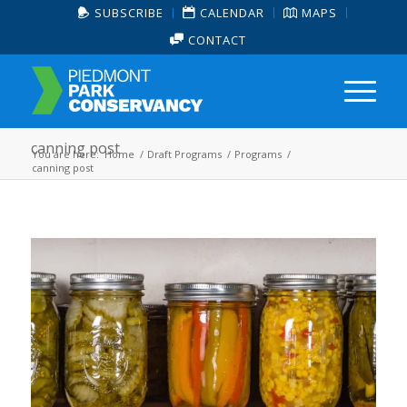
SUBSCRIBE
CALENDAR
MAPS
CONTACT
canning post
You are here:
Home
/
Draft Programs
/
Programs
/
canning post