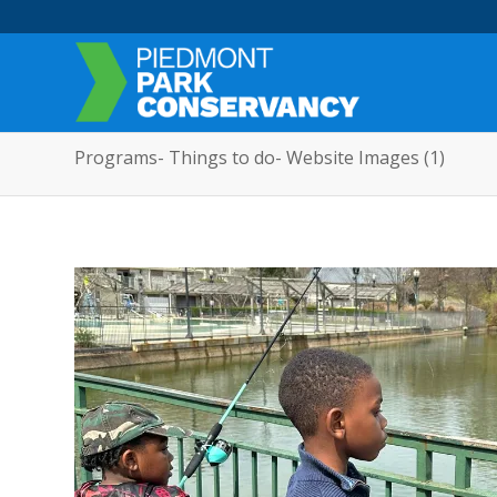
Programs- Things to do- Website Images (1)