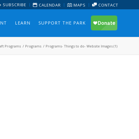
SUBSCRIBE
CALENDAR
MAPS
CONTACT
ENT
LEARN
SUPPORT THE PARK
aft Programs
/
Programs
/
Programs- Things to do- Website Images (1)