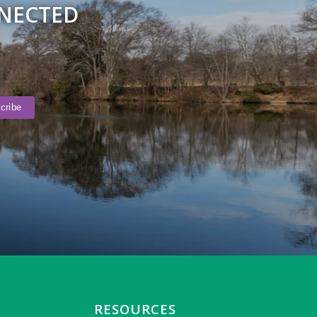
NNECTED
RESOURCES