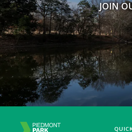
JOIN O
QUICK