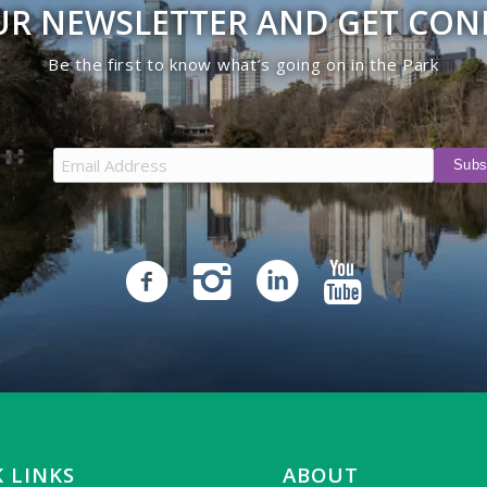
UR NEWSLETTER AND GET CO
Be the first to know what’s going on in the Park
 LINKS
ABOUT