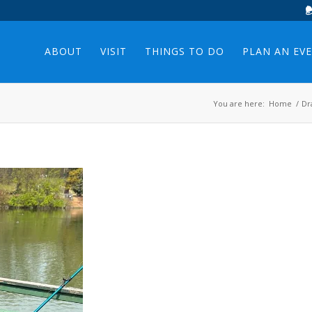
ABOUT
VISIT
THINGS TO DO
PLAN AN EV
You are here:
Home
/
Dr