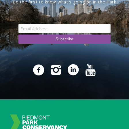
Be the first to know what’s going on in the Park