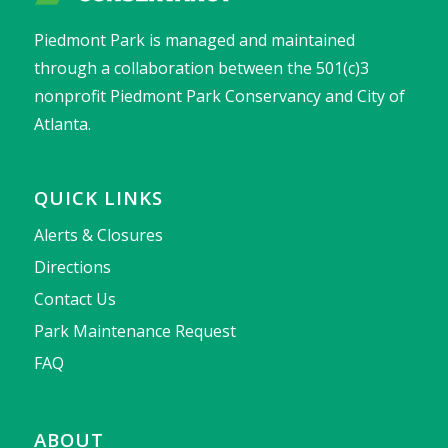
Piedmont Park is managed and maintained
through a collaboration between the 501(c)3
nonprofit Piedmont Park Conservancy and City of
Atlanta.
QUICK LINKS
Alerts & Closures
Directions
Contact Us
Park Maintenance Request
FAQ
ABOUT