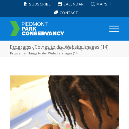
SUBSCRIBE
CALENDAR
MAPS
CONTACT
Programs- Things to do- Website Images (14)
You are here:
Home
/
Draft Programs
/
Programs
/
Programs- Things to do- Website Images (14)