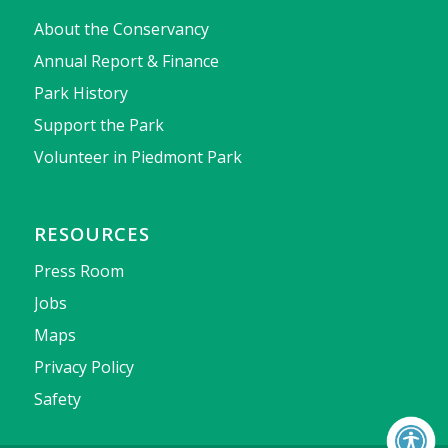
About the Conservancy
Annual Report & Finance
Park History
Support the Park
Volunteer in Piedmont Park
RESOURCES
Press Room
Jobs
Maps
Privacy Policy
Safety