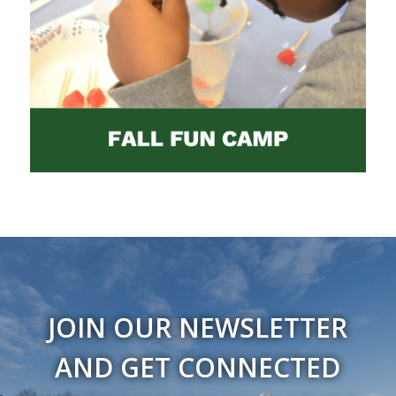
JOIN OUR NEWSLETTER
AND GET CONNECTED