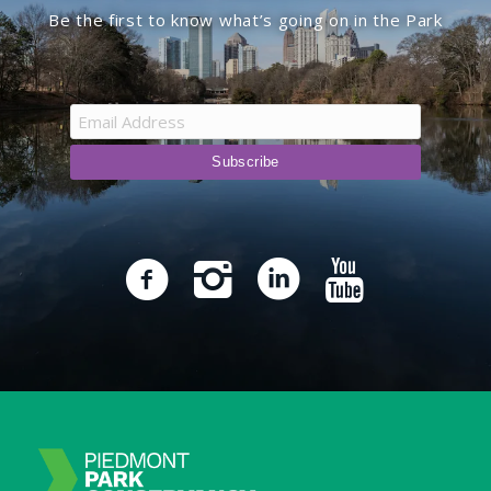
Be the first to know what’s going on in the Park