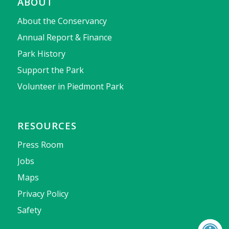
ABOUT
About the Conservancy
Annual Report & Finance
Park History
Support the Park
Volunteer in Piedmont Park
RESOURCES
Press Room
Jobs
Maps
Privacy Policy
Safety