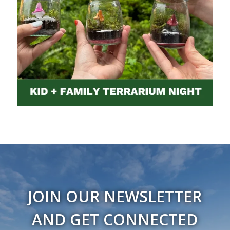
JOIN OUR NEWSLETTER
AND GET CONNECTED