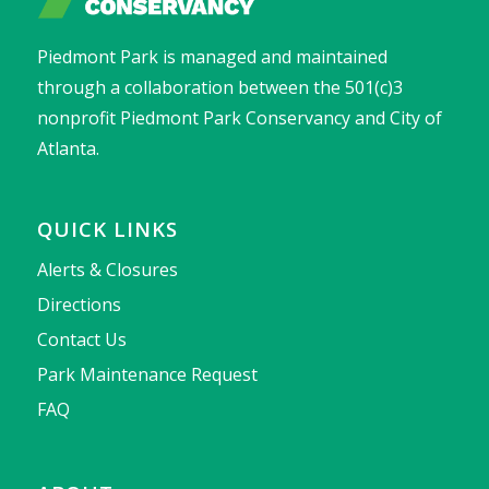
Piedmont Park is managed and maintained
through a collaboration between the 501(c)3
nonprofit Piedmont Park Conservancy and City of
Atlanta.
QUICK LINKS
Alerts & Closures
Directions
Contact Us
Park Maintenance Request
FAQ