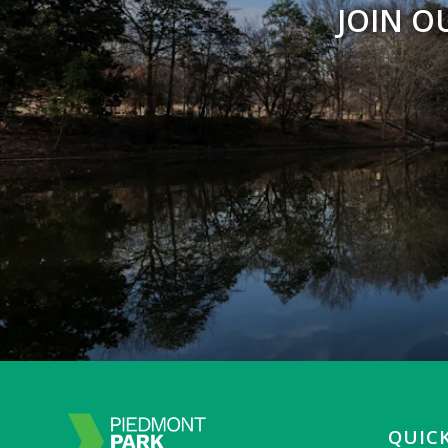
JOIN O
QUICK