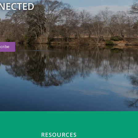
NNECTED
RESOURCES