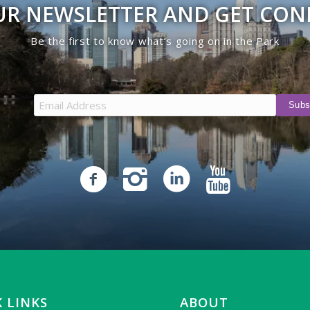
UR NEWSLETTER AND GET CO
Be the first to know what’s going on in the Park
 LINKS
ABOUT