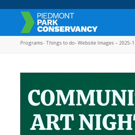
Programs- Things to do- Website Images – 2025-