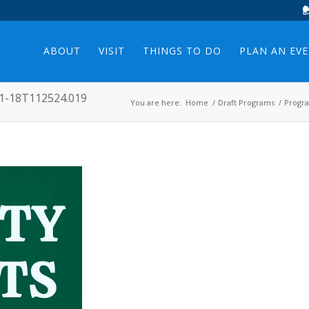
ABOUT
VISIT
THINGS TO DO
PLAN AN EV
11-18T112524.019
You are here:
Home
/
Draft Programs
/
Progr