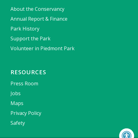
About the Conservancy
Annual Report & Finance
Park History
Support the Park
Volunteer in Piedmont Park
RESOURCES
Press Room
Jobs
Maps
Privacy Policy
Safety