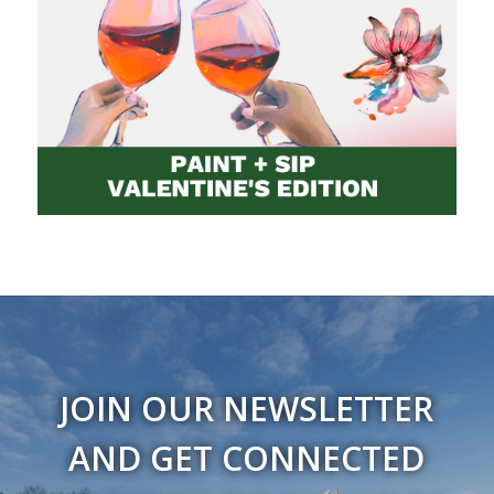
JOIN OUR NEWSLETTER
AND GET CONNECTED