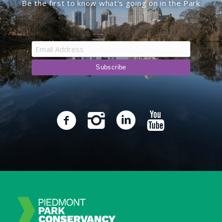
Be the first to know what’s going on in the Park