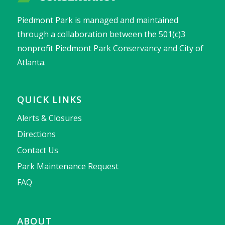
Piedmont Park is managed and maintained
through a collaboration between the 501(c)3
nonprofit Piedmont Park Conservancy and City of
Atlanta.
QUICK LINKS
Alerts & Closures
Directions
Contact Us
Park Maintenance Request
FAQ
ABOUT