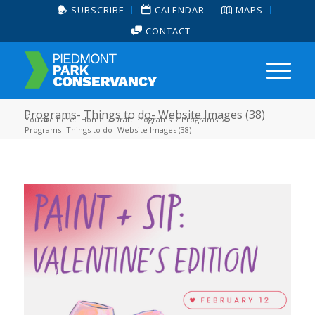
SUBSCRIBE
CALENDAR
MAPS
CONTACT
Programs- Things to do- Website Images (38)
You are here:
Home
/
Draft Programs
/
Programs
/
Programs- Things to do- Website Images (38)