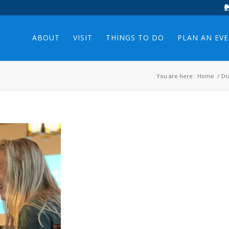
ABOUT
VISIT
THINGS TO DO
PLAN AN EV
You are here:
Home
/
Dr