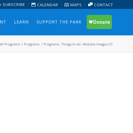
SUBSCRIBE
CALENDAR
MAPS
CONTACT
ENT
LEARN
SUPPORT THE PARK
aft Programs
/
Programs
/
Programs- Things to do- Website Images (7)