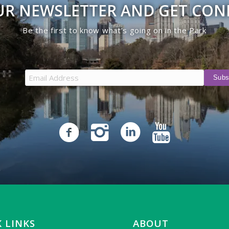
UR NEWSLETTER AND GET CO
Be the first to know what’s going on in the Park
 LINKS
ABOUT