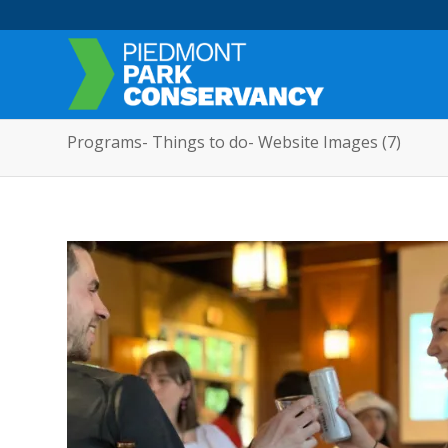
Programs- Things to do- Website Images (7)