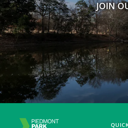
JOIN O
QUICK