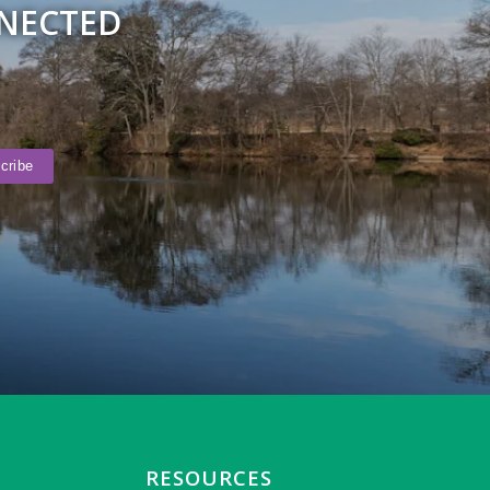
NNECTED
RESOURCES