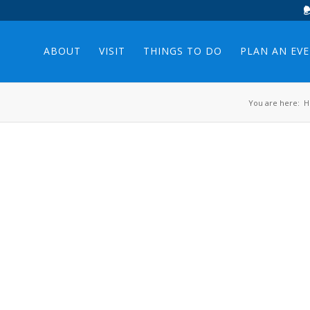
ABOUT
VISIT
THINGS TO DO
PLAN AN EV
You are here:
H