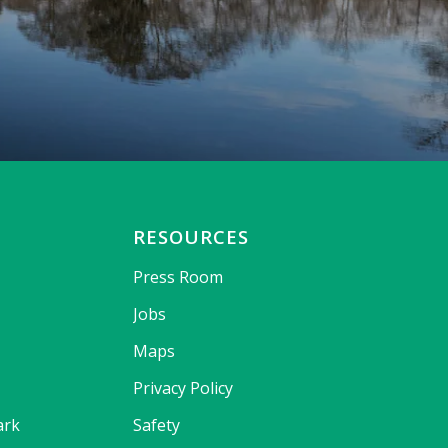
RESOURCES
Press Room
Jobs
Maps
Privacy Policy
ark
Safety