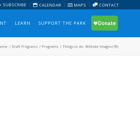
SUBSCRIBE
CALENDAR
MAPS
CONTACT
ENT
LEARN
SUPPORT THE PARK
ome
/
Draft Programs
/
Programs
/
Things to do- Website Images (78)