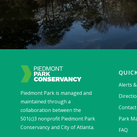
QUICK
Alerts 
Piedmont Park is managed and
Directi
maintained through a
Contact
collaboration between the
501(c)3 nonprofit Piedmont Park
Park Ma
Conservancy and City of Atlanta.
FAQ