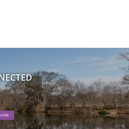
NNECTED