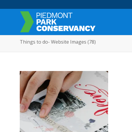
Things to do- Website Images (78)