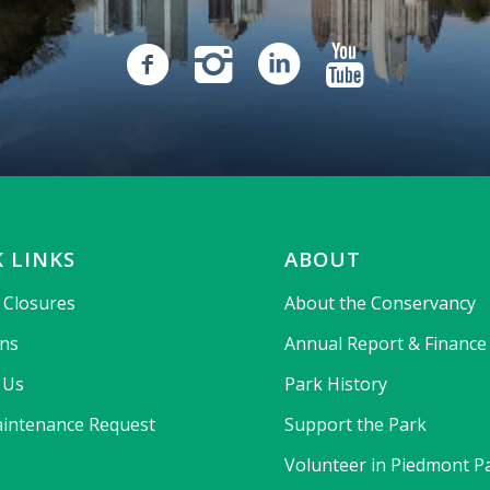
 LINKS
ABOUT
& Closures
About the Conservancy
ons
Annual Report & Finance
 Us
Park History
intenance Request
Support the Park
Volunteer in Piedmont P