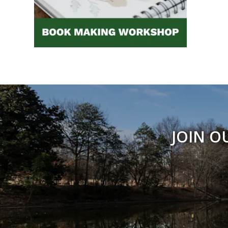
JOIN O