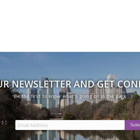
UR NEWSLETTER AND GET CO
Be the first to know what’s going on in the Park