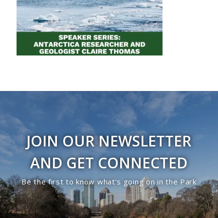
JOIN OUR NEWSLETTER
AND GET CONNECTED
Be the first to know what’s going on in the Park