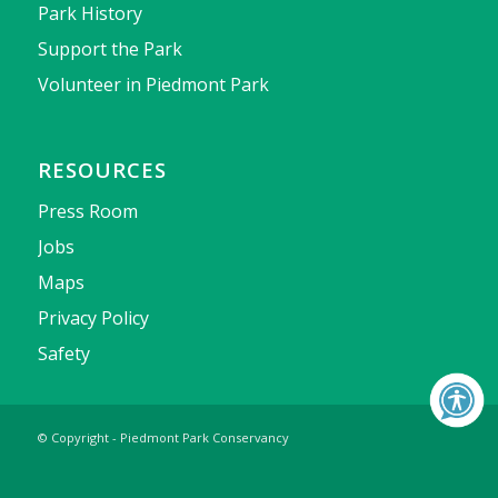
Park History
Support the Park
Volunteer in Piedmont Park
RESOURCES
Press Room
Jobs
Maps
Privacy Policy
Safety
© Copyright - Piedmont Park Conservancy