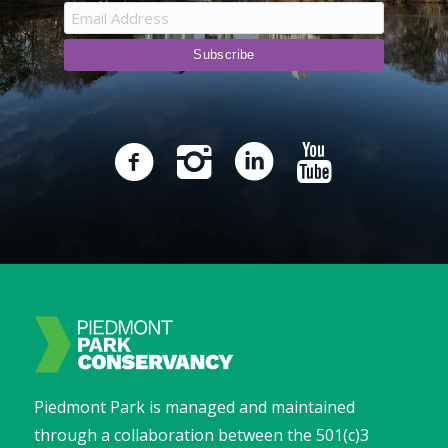
Piedmont Park is managed and maintained
through a collaboration between the 501(c)3