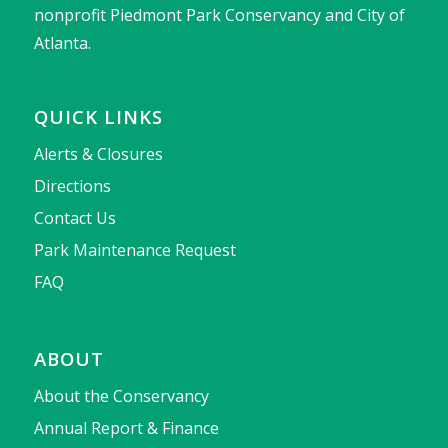
nonprofit Piedmont Park Conservancy and City of
Atlanta.
QUICK LINKS
Alerts & Closures
Directions
Contact Us
Park Maintenance Request
FAQ
ABOUT
About the Conservancy
Annual Report & Finance