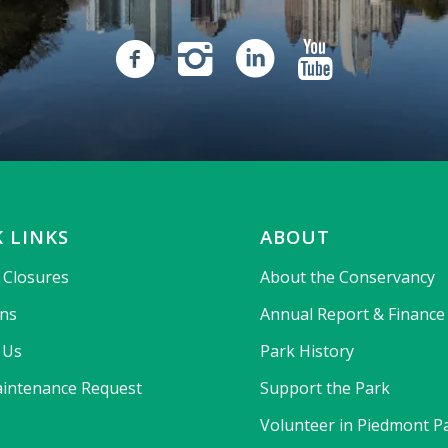
 LINKS
ABOUT
& Closures
About the Conservancy
ons
Annual Report & Finance
 Us
Park History
intenance Request
Support the Park
Volunteer in Piedmont P