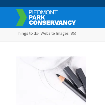
Things to do- Website Images (86)