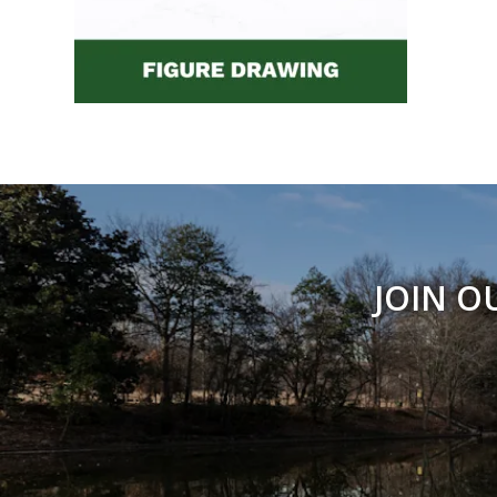
JOIN O