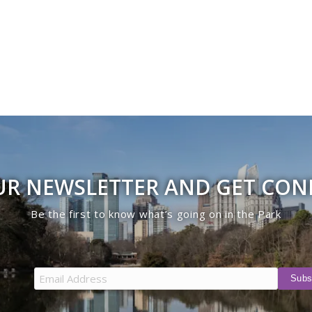
UR NEWSLETTER AND GET CO
Be the first to know what’s going on in the Park