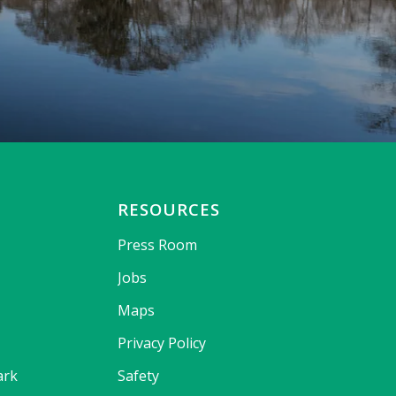
RESOURCES
Press Room
Jobs
Maps
Privacy Policy
ark
Safety