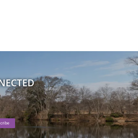
NNECTED