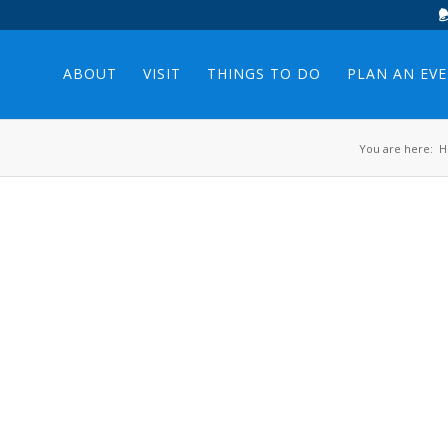
ABOUT
VISIT
THINGS TO DO
PLAN AN EV
You are here:
H