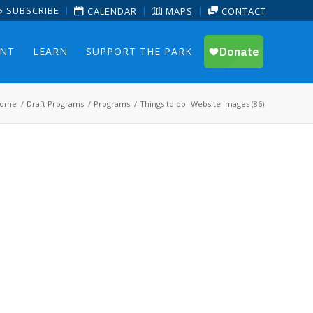
SUBSCRIBE
CALENDAR
MAPS
CONTACT
ENT
LEARN
SUPPORT THE PARK
ome
/
Draft Programs
/
Programs
/
Things to do- Website Images (86)