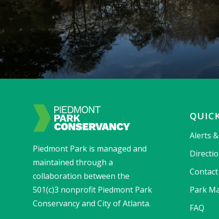
QUICK
Alerts 
Piedmont Park is managed and
Directi
maintained through a
Contact
collaboration between the
501(c)3 nonprofit Piedmont Park
Park Ma
Conservancy and City of Atlanta.
FAQ