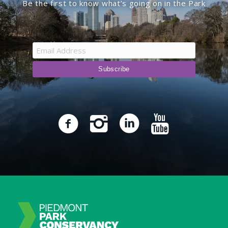
Be the first to know what’s going on in the Park