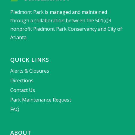
Piedmont Park is managed and maintained
through a collaboration between the 501(c)3
nonprofit Piedmont Park Conservancy and City of
Atlanta.
QUICK LINKS
Alerts & Closures
Directions
Contact Us
Park Maintenance Request
FAQ
ABOUT