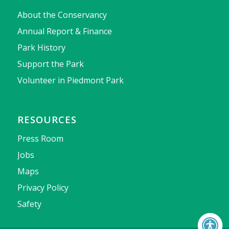
About the Conservancy
Annual Report & Finance
Park History
Support the Park
Volunteer in Piedmont Park
RESOURCES
Press Room
Jobs
Maps
Privacy Policy
Safety