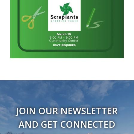
JOIN OUR NEWSLETTER
AND GET CONNECTED