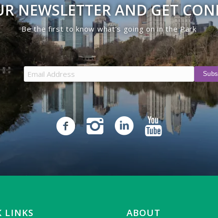
UR NEWSLETTER AND GET CO
Be the first to know what’s going on in the Park
 LINKS
ABOUT