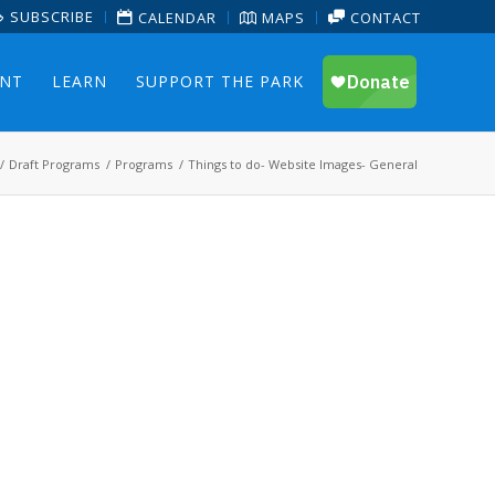
SUBSCRIBE
CALENDAR
MAPS
CONTACT
ENT
LEARN
SUPPORT THE PARK
/
Draft Programs
/
Programs
/
Things to do- Website Images- General