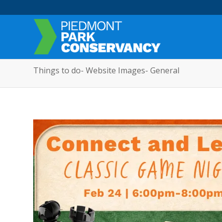
Things to do- Website Images- General