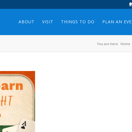
ABOUT
VISIT
THINGS TO DO
PLAN AN EV
You are here:
Home