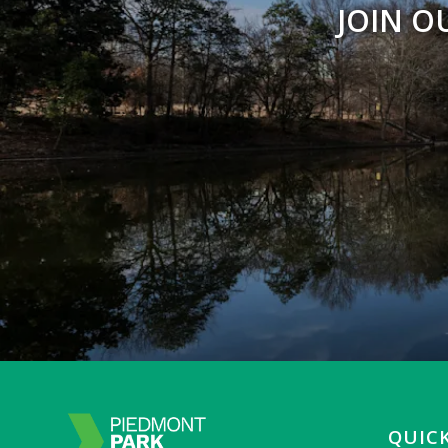
JOIN O
QUICK