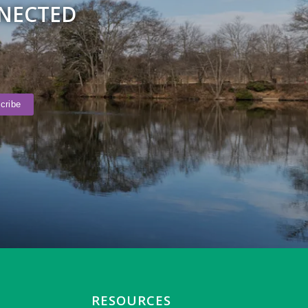
NNECTED
RESOURCES