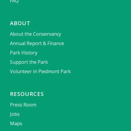
FAQ
ABOUT
About the Conservancy
Annual Report & Finance
Park History
Support the Park
Volunteer in Piedmont Park
RESOURCES
Press Room
Jobs
Maps