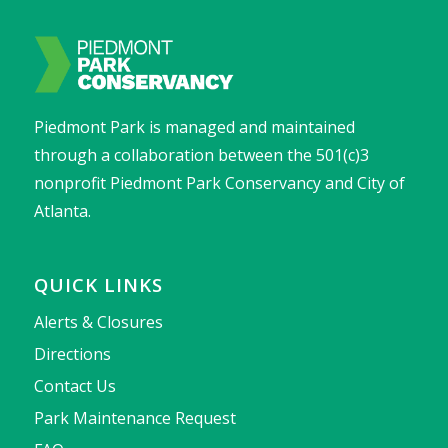
Piedmont Park is managed and maintained
through a collaboration between the 501(c)3
nonprofit Piedmont Park Conservancy and City of
Atlanta.
QUICK LINKS
Alerts & Closures
Directions
Contact Us
Park Maintenance Request