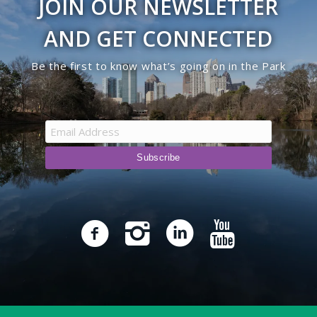
JOIN OUR NEWSLETTER
AND GET CONNECTED
Be the first to know what’s going on in the Park