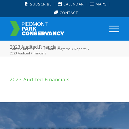
SUBSCRIBE
CALENDAR
MAPS
CONTACT
2023 Audited Financials
You are here:
Home
/
Draft Programs
/
Reports
/
2023 Audited Financials
2023 Audited Financials