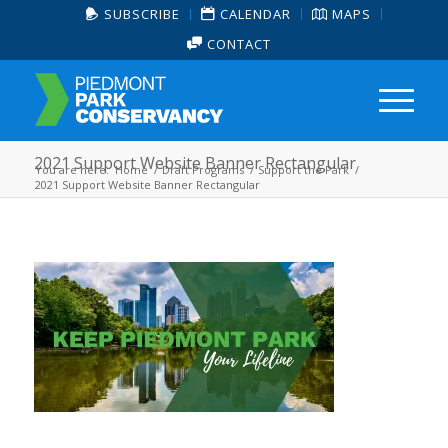
SUBSCRIBE
CALENDAR
MAPS
CONTACT
2021 Support Website Banner Rectangular
You are here:
Home
/
Draft Programs
/
Support the Park
/
2021 Support Website Banner Rectangular