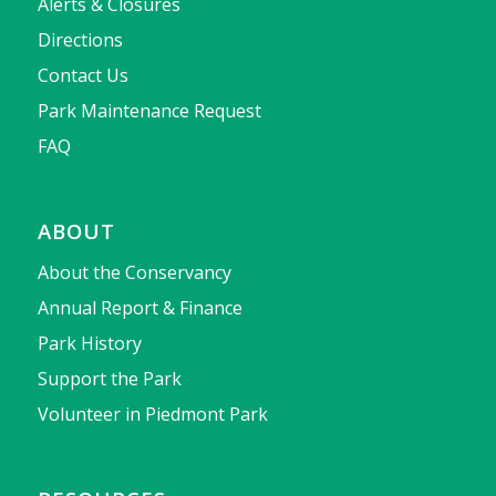
Alerts & Closures
Directions
Contact Us
Park Maintenance Request
FAQ
ABOUT
About the Conservancy
Annual Report & Finance
Park History
Support the Park
Volunteer in Piedmont Park