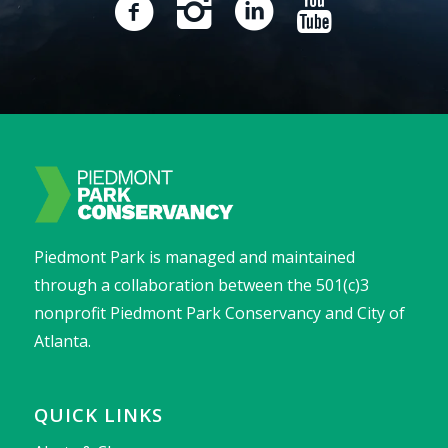
Piedmont Park is managed and maintained
through a collaboration between the 501(c)3
nonprofit Piedmont Park Conservancy and City of
Atlanta.
QUICK LINKS