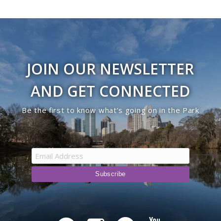
JOIN OUR NEWSLETTER
AND GET CONNECTED
Be the first to know what’s going on in the Park