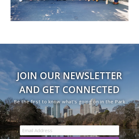
JOIN OUR NEWSLETTER
AND GET CONNECTED
Be the first to know what’s going on in the Park