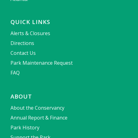
QUICK LINKS
Alerts & Closures
Directions
Contact Us
Park Maintenance Request
FAQ
ABOUT
About the Conservancy
Annual Report & Finance
Park History
Support the Park