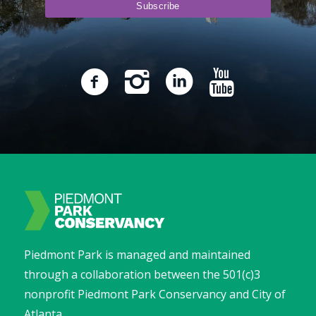
Piedmont Park is managed and maintained
through a collaboration between the 501(c)3
nonprofit Piedmont Park Conservancy and City of
Atlanta.