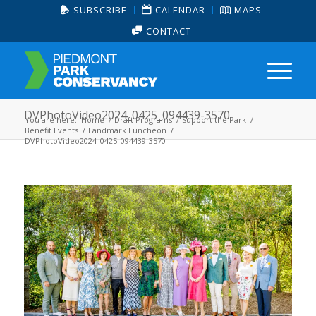
SUBSCRIBE
CALENDAR
MAPS
CONTACT
DVPhotoVideo2024_0425_094439-3570
You are here:
Home
/
Draft Programs
/
Support the Park
/
Benefit Events
/
Landmark Luncheon
/
DVPhotoVideo2024_0425_094439-3570