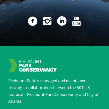
Piedmont Park is managed and maintained
through a collaboration between the 501(c)3
nonprofit Piedmont Park Conservancy and City of
Atlanta.