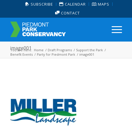
SUBSCRIBE
CALENDAR
MAPS
CONTACT
image001
You are here:
Home
/
Draft Programs
/
Support the Park
/
Benefit Events
/
Party for Piedmont Park
/
image001