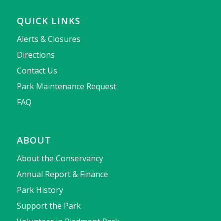
QUICK LINKS
Alerts & Closures
Directions
Contact Us
Park Maintenance Request
FAQ
ABOUT
About the Conservancy
Annual Report & Finance
Park History
Support the Park