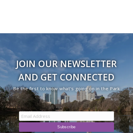
JOIN OUR NEWSLETTER
AND GET CONNECTED
Be the first to know what’s going on in the Park