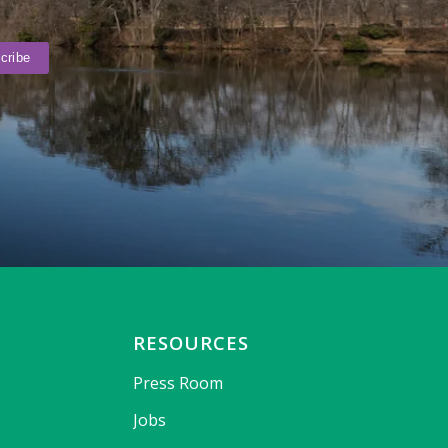
RESOURCES
Press Room
Jobs