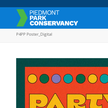
P4PP Poster_Digital