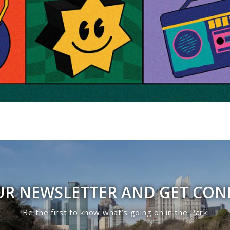
UR NEWSLETTER AND GET CO
Be the first to know what’s going on in the Park