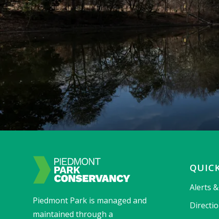
QUICK
Alerts 
Piedmont Park is managed and
Directi
maintained through a