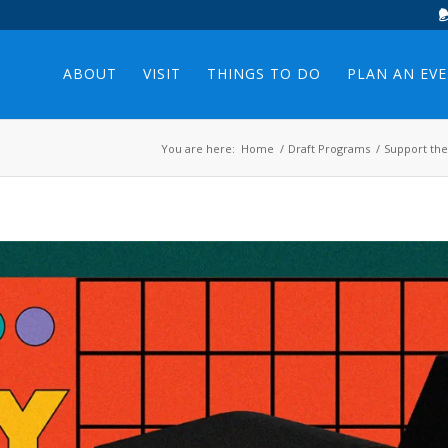
ABOUT
VISIT
THINGS TO DO
PLAN AN EV
You are here:
Home
/
Draft Programs
/
Support the