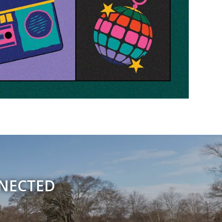
NNECTED