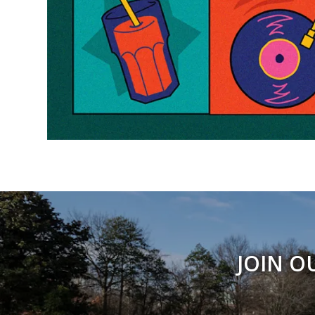
JOIN O