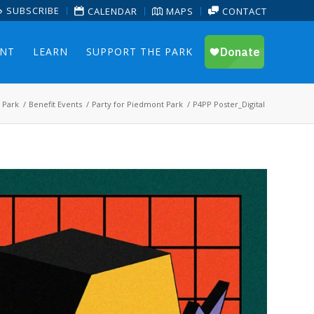
SUBSCRIBE
CALENDAR
MAPS
CONTACT
ENT
LEARN
SUPPORT THE PARK
 Park
/
Benefit Events
/
Party for Piedmont Park
/
P4PP Poster_Digital