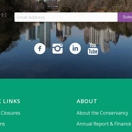
 LINKS
ABOUT
& Closures
About the Conservancy
ons
Annual Report & Finance