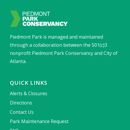
Piedmont Park is managed and maintained
through a collaboration between the 501(c)3
nonprofit Piedmont Park Conservancy and City of
Atlanta.
QUICK LINKS
Alerts & Closures
Directions
Contact Us
Park Maintenance Request