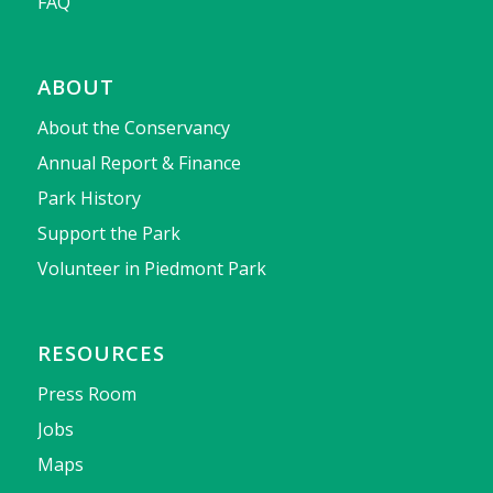
FAQ
ABOUT
About the Conservancy
Annual Report & Finance
Park History
Support the Park
Volunteer in Piedmont Park
RESOURCES
Press Room
Jobs
Maps