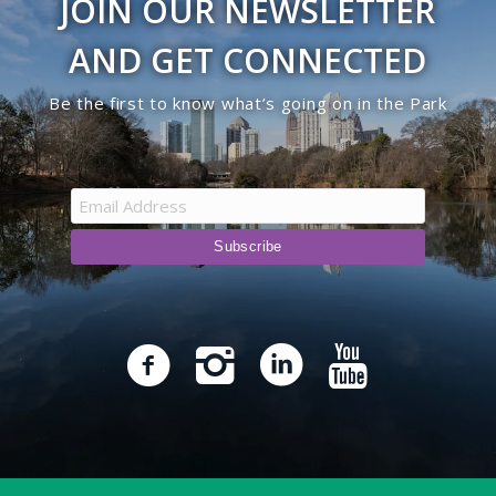
JOIN OUR NEWSLETTER
AND GET CONNECTED
Be the first to know what’s going on in the Park