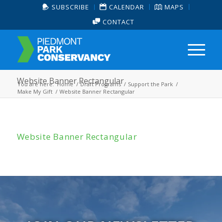
SUBSCRIBE
CALENDAR
MAPS
CONTACT
Website Banner Rectangular
You are here:
Home
/
Draft Programs
/
Support the Park
/
Make My Gift
/
Website Banner Rectangular
Website Banner Rectangular