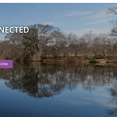
NNECTED