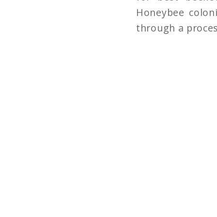
Honeybee coloni
through a proces