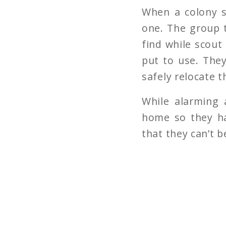
When a colony s
one. The group t
find while scout
put to use. The
safely relocate 
While alarming 
home so they ha
that they can’t b