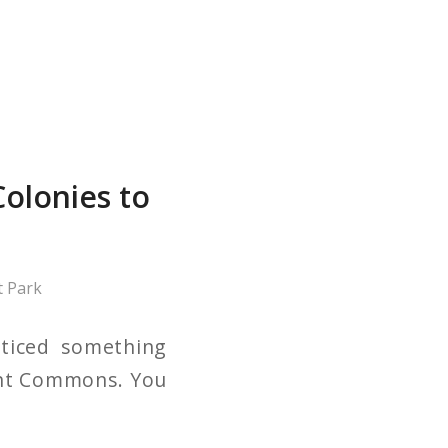
olonies to
 Park
oticed something
mont Commons. You