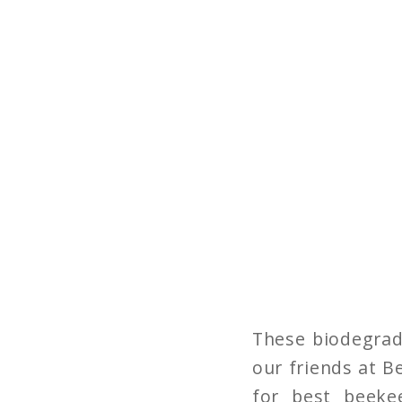
These biodegrad
our friends at B
for best beeke