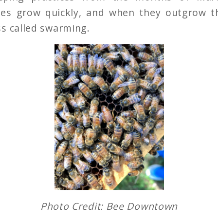
es grow quickly, and when they outgrow th
s called swarming.
Photo Credit: Bee Downtown