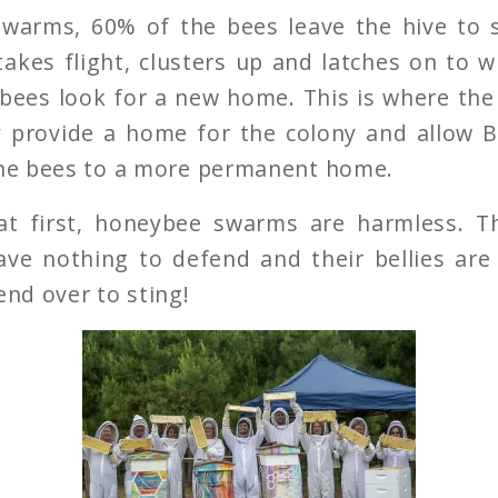
warms, 60% of the bees leave the hive to 
akes flight, clusters up and latches on to 
 bees look for a new home. This is where th
y provide a home for the colony and allow
the bees to a more permanent home.
at first, honeybee swarms are harmless. 
ve nothing to defend and their bellies are 
end over to sting!