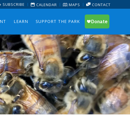
SUBSCRIBE
CALENDAR
MAPS
CONTACT
ENT
LEARN
SUPPORT THE PARK