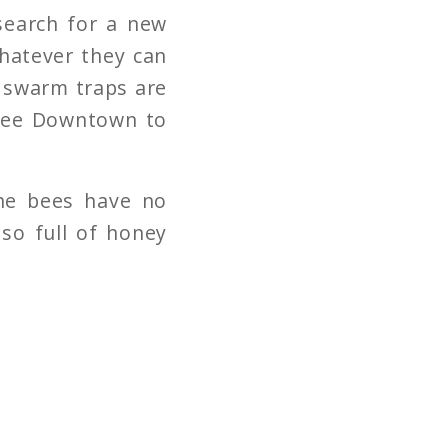
search for a new
whatever they can
e swarm traps are
 Bee Downtown to
The bees have no
so full of honey