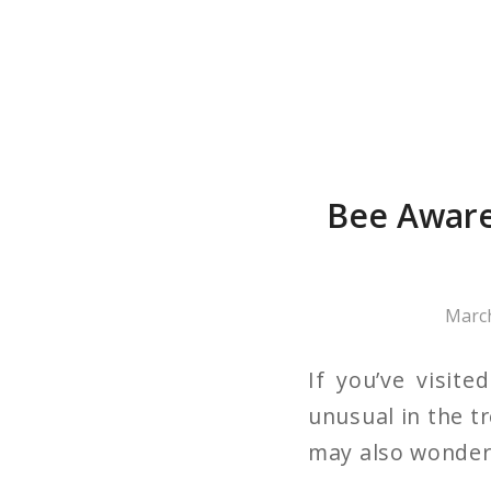
Bee Aware
March
If you’ve visit
unusual in the t
may also wonder i