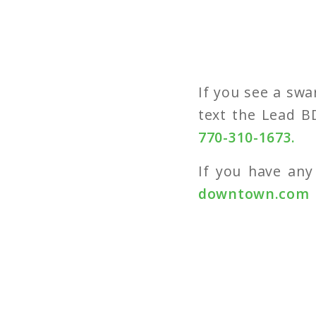
If you see a swa
text the Lead B
770-310-1673.
If you have any
downtown.com