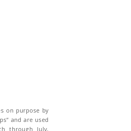
es on purpose by
aps” and are used
h through July.