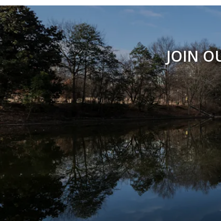
JOIN O