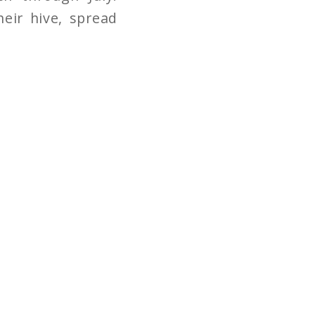
eir hive, spread