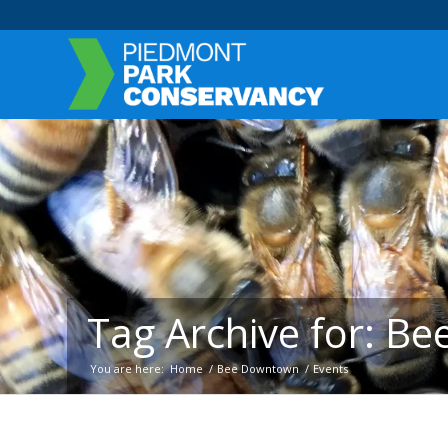
Tag Archive for: B
You are here:
Home
/
Bee Downtown
/
Events