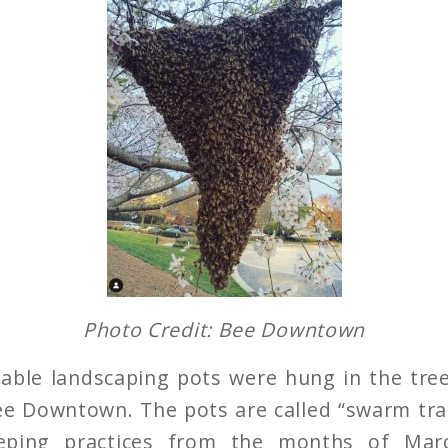
Photo Credit: Bee Downtown
able landscaping pots were hung in the tre
ee Downtown. The pots are called “swarm tr
eping practices from the months of Marc