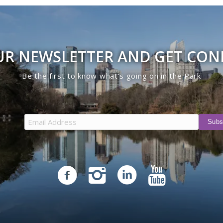
UR NEWSLETTER AND GET CO
Be the first to know what’s going on in the Park