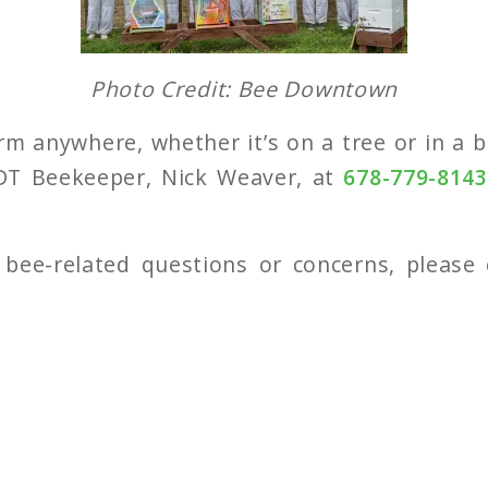
Photo Credit: Bee Downtown
rm anywhere, whether it’s on a tree or in a bo
DT Beekeeper, Nick Weaver, at
678-779-814
 bee-related questions or concerns, please