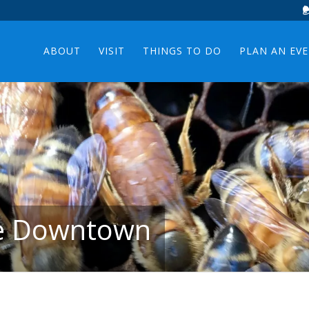
ABOUT
VISIT
THINGS TO DO
PLAN AN EV
ee Downtown