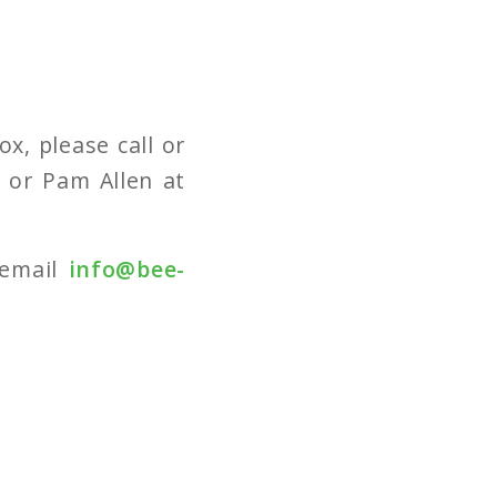
x, please call or
3
or Pam Allen at
 email
info@bee-