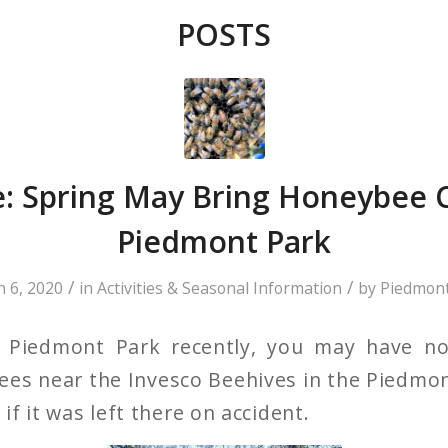
POSTS
: Spring May Bring Honeybee C
Piedmont Park
/
/
 6, 2020
in
Activities & Seasonal Information
by
Piedmont
ed Piedmont Park recently, you may have n
rees near the Invesco Beehives in the Pied
f it was left there on accident.