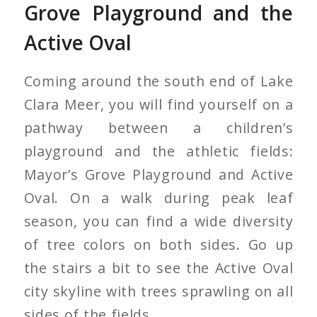
Grove Playground and the
Active Oval
Coming around the south end of Lake
Clara Meer, you will find yourself on a
pathway between a children’s
playground and the athletic fields:
Mayor’s Grove Playground and Active
Oval. On a walk during peak leaf
season, you can find a wide diversity
of tree colors on both sides. Go up
the stairs a bit to see the Active Oval
city skyline with trees sprawling on all
sides of the fields.