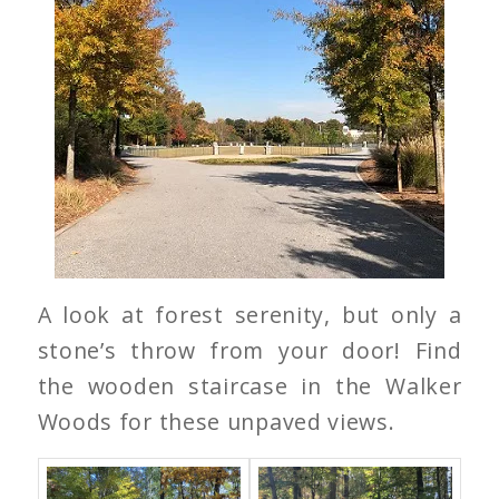
A look at forest serenity, but only a
stone’s throw from your door! Find
the wooden staircase in the Walker
Woods for these unpaved views.