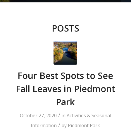
POSTS
Four Best Spots to See
Fall Leaves in Piedmont
Park
/
October 27, 2020
in
Activities & Seasonal
/
Information
by
Piedmont Park