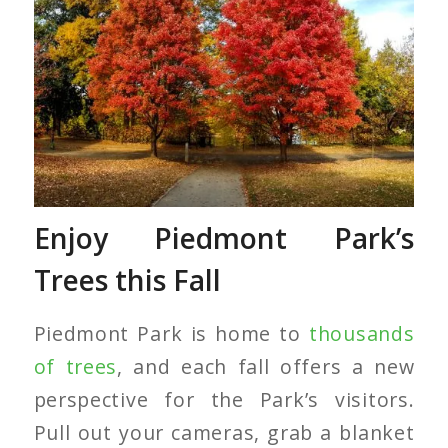
Red Maple Trees
Enjoy Piedmont Park’s
Trees this Fall
Piedmont Park is home to
thousands
of trees
, and each fall offers a new
perspective for the Park’s visitors.
Pull out your cameras, grab a blanket