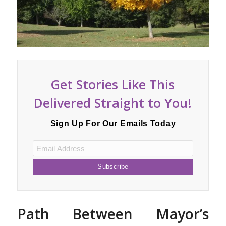
Get Stories Like This
Delivered Straight to You!
Sign Up For Our Emails Today
Path Between Mayor’s