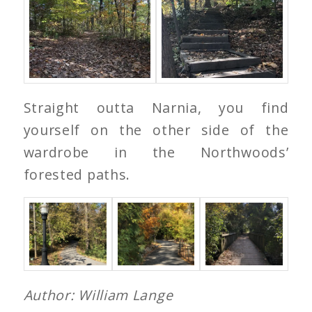
Straight outta Narnia, you find
yourself on the other side of the
wardrobe in the Northwoods’
forested paths.
Author: William Lange