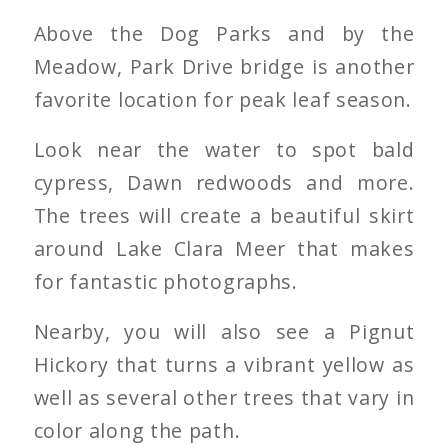
Above the Dog Parks and by the
Meadow, Park Drive bridge is another
favorite location for peak leaf season.
Look near the water to spot bald
cypress, Dawn redwoods and more.
The trees will create a beautiful skirt
around Lake Clara Meer that makes
for fantastic photographs.
Nearby, you will also see a Pignut
Hickory that turns a vibrant yellow as
well as several other trees that vary in
color along the path.