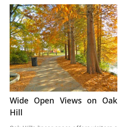
Red Dawn Trees Along
Lake Clara Meer
Wide Open Views on Oak
Hill