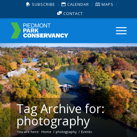
SUBSCRIBE
CALENDAR
MAPS
CONTACT
Tag Archive for:
photography
You are here:
Home
/
photography
/
Events