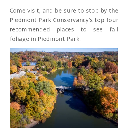
Come visit, and be sure to stop by the
Piedmont Park Conservancy’s top four
recommended places to see fall
foliage in Piedmont Park!
Piedmont Park in Fall