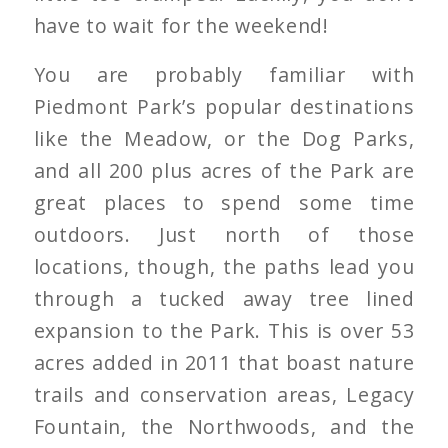
have to wait for the weekend!
You are probably familiar with
Piedmont Park’s popular destinations
like the Meadow, or the Dog Parks,
and all 200 plus acres of the Park are
great places to spend some time
outdoors. Just north of those
locations, though, the paths lead you
through a tucked away tree lined
expansion to the Park. This is over 53
acres added in 2011 that boast nature
trails and conservation areas, Legacy
Fountain, the Northwoods, and the