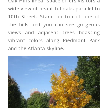
Oak Hill’s linear space offers visitors a
wide view of beautiful oaks parallel to
10th Street. Stand on top of one of
the hills and you can see gorgeous
views and adjacent trees boasting
vibrant colors along Piedmont Park
and the Atlanta skyline.
Pignut Hickory on Oak
Hill