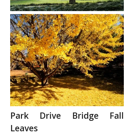
Gingko Tree’s Leaves
Changing
Park Drive Bridge Fall
Leaves