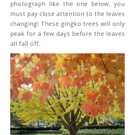
photograph like the one below, you
must pay close attention to the leaves
changing! These gingko trees will only
peak for a few days before the leaves
all fall off.
Gingko Tree’s Leaves
Changing