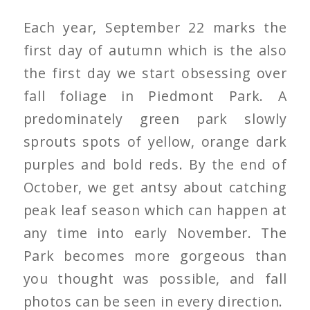
Each year, September 22 marks the
first day of autumn which is the also
the first day we start obsessing over
fall foliage in Piedmont Park. A
predominately green park slowly
sprouts spots of yellow, orange dark
purples and bold reds. By the end of
October, we get antsy about catching
peak leaf season which can happen at
any time into early November. The
Park becomes more gorgeous than
you thought was possible, and fall
photos can be seen in every direction.