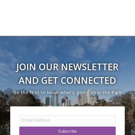
JOIN OUR NEWSLETTER
AND GET CONNECTED
Be the first to know what’s going on in the Park