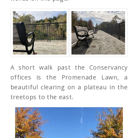
A short walk past the Conservancy
offices is the Promenade Lawn, a
beautiful clearing on a plateau in the
treetops to the east.