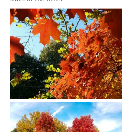
Sugar Maple Leaves