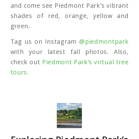
and come see Piedmont Park’s vibrant
shades of red, orange, yellow and
green.
Tag us on Instagram
@piedmontpark
with your latest fall photos. Also,
check out
Piedmont Park’s virtual tree
tours.