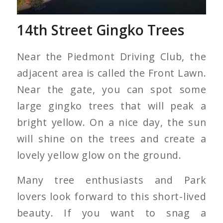
14th Street Gingko Trees
Near the Piedmont Driving Club, the
adjacent area is called the Front Lawn.
Near the gate, you can spot some
large gingko trees that will peak a
bright yellow. On a nice day, the sun
will shine on the trees and create a
lovely yellow glow on the ground.
Many tree enthusiasts and Park
lovers look forward to this short-lived
beauty. If you want to snag a