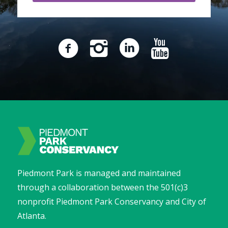
Piedmont Park is managed and maintained
through a collaboration between the 501(c)3
nonprofit Piedmont Park Conservancy and City of
Atlanta.