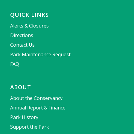
QUICK LINKS
Alerts & Closures
Directions
Contact Us
Park Maintenance Request
FAQ
ABOUT
About the Conservancy
Annual Report & Finance
Park History
Support the Park