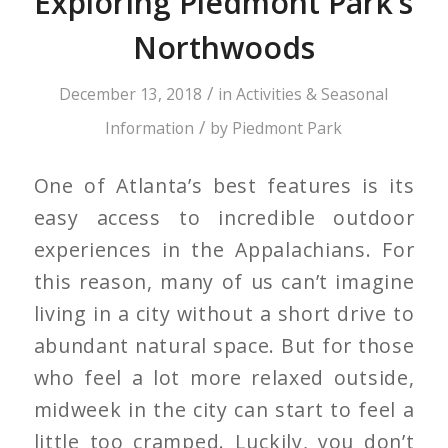
Exploring Piedmont Park’s
Northwoods
/
December 13, 2018
in
Activities & Seasonal
/
Information
by
Piedmont Park
One of Atlanta’s best features is its
easy access to incredible outdoor
experiences in the Appalachians. For
this reason, many of us can’t imagine
living in a city without a short drive to
abundant natural space. But for those
who feel a lot more relaxed outside,
midweek in the city can start to feel a
little too cramped. Luckily, you don’t