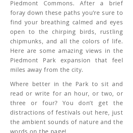
Piedmont Commons. After a brief
foray down these paths you’re sure to
find your breathing calmed and eyes
open to the chirping birds, rustling
chipmunks, and all the colors of life.
Here are some amazing views in the
Piedmont Park expansion that feel
miles away from the city.
Where better in the Park to sit and
read or write for an hour, or two, or
three or four? You don’t get the
distractions of festivals out here, just
the ambient sounds of nature and the
words on the page!