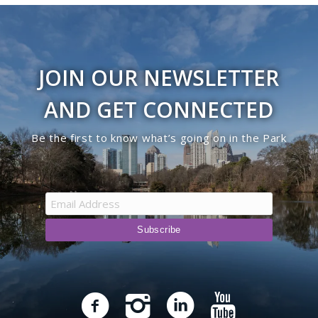
JOIN OUR NEWSLETTER
AND GET CONNECTED
Be the first to know what’s going on in the Park