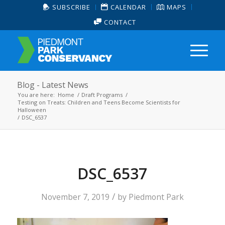
SUBSCRIBE
CALENDAR
MAPS
CONTACT
Blog - Latest News
You are here:
Home
/
Draft Programs
/
Testing on Treats: Children and Teens Become Scientists for
Halloween
/
DSC_6537
DSC_6537
/
November 7, 2019
by
Piedmont Park