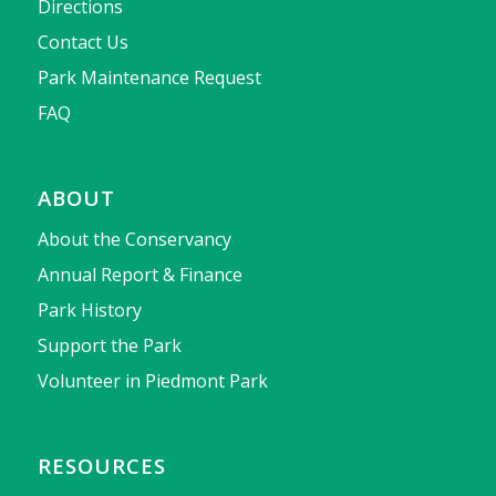
Directions
Contact Us
Park Maintenance Request
FAQ
ABOUT
About the Conservancy
Annual Report & Finance
Park History
Support the Park
Volunteer in Piedmont Park
RESOURCES