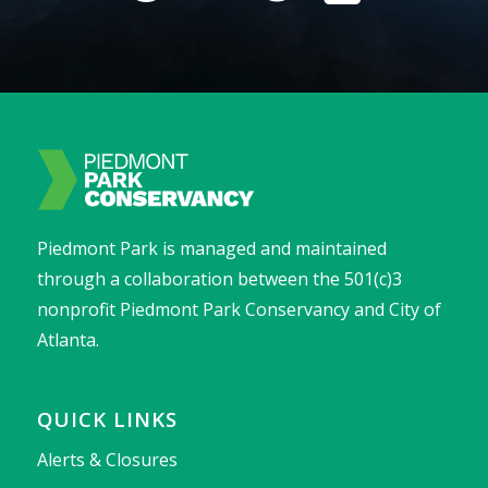
Piedmont Park is managed and maintained
through a collaboration between the 501(c)3
nonprofit Piedmont Park Conservancy and City of
Atlanta.
QUICK LINKS
Alerts & Closures