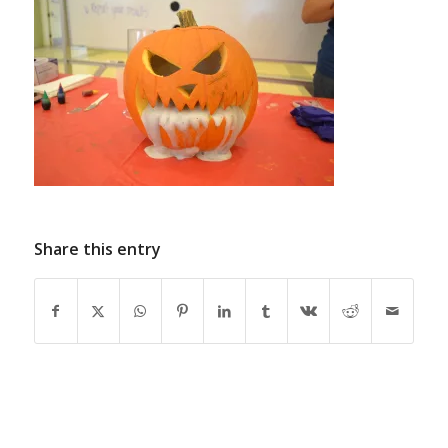
Share this entry