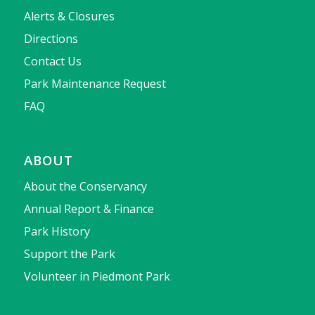
Alerts & Closures
Directions
Contact Us
Park Maintenance Request
FAQ
ABOUT
About the Conservancy
Annual Report & Finance
Park History
Support the Park
Volunteer in Piedmont Park