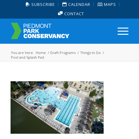
SUBSCRIBE
CALENDAR
MAPS
CONTACT
You are here:
Home
/
Draft Programs
/
Things to Do
/
Pool and Splash Pad