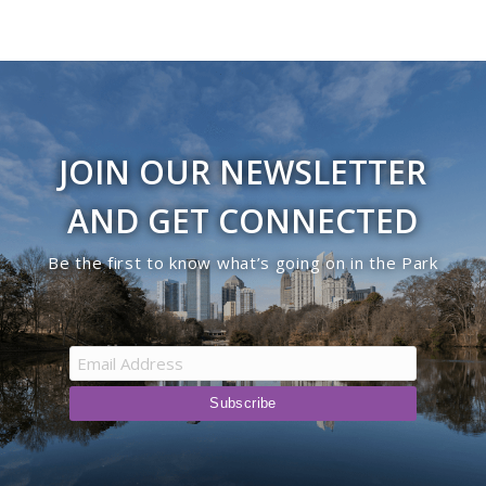
JOIN OUR NEWSLETTER
AND GET CONNECTED
Be the first to know what’s going on in the Park