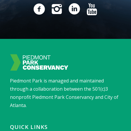
Piedmont Park is managed and maintained
through a collaboration between the 501(c)3
nonprofit Piedmont Park Conservancy and City of
Atlanta.
QUICK LINKS