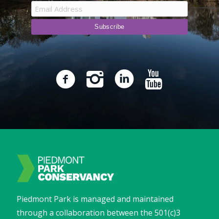
Piedmont Park is managed and maintained
through a collaboration between the 501(c)3