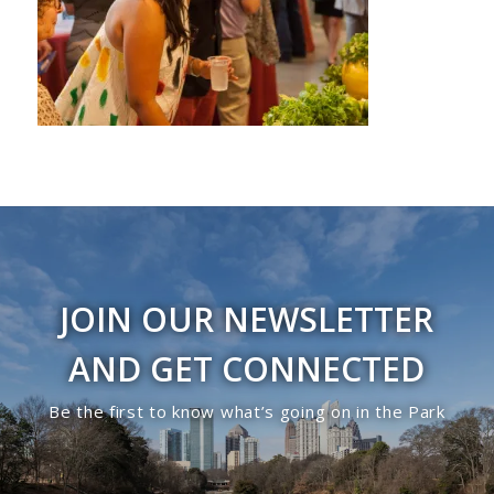
JOIN OUR NEWSLETTER
AND GET CONNECTED
Be the first to know what’s going on in the Park