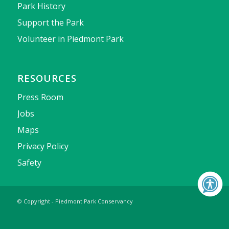
Park History
Support the Park
Volunteer in Piedmont Park
RESOURCES
Press Room
Jobs
Maps
Privacy Policy
Safety
© Copyright - Piedmont Park Conservancy