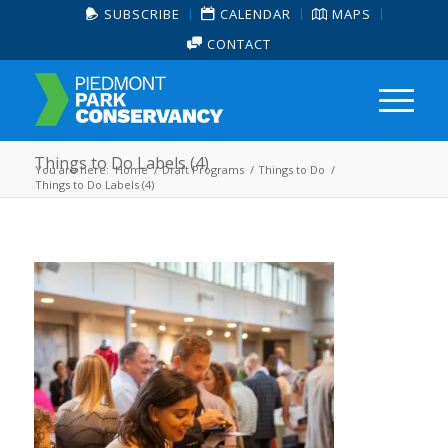
SUBSCRIBE
CALENDAR
MAPS
CONTACT
Things to Do Labels (4)
You are here:
Home
/
Draft Programs
/
Things to Do
/
Things to Do Labels (4)