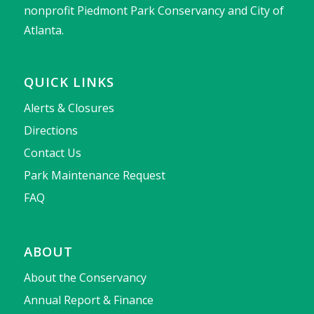
nonprofit Piedmont Park Conservancy and City of
Atlanta.
QUICK LINKS
Alerts & Closures
Directions
Contact Us
Park Maintenance Request
FAQ
ABOUT
About the Conservancy
Annual Report & Finance