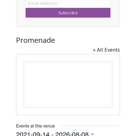
Promenade
« All Events
Events at this venue
2021-09-14
 - 
2026-08-08