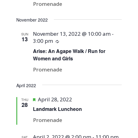
Promenade
November 2022
November 13, 2022 @ 10:00 am
-
SUN
13
3:00 pm
Recurring
Arise: An Agape Walk / Run for
Women and Girls
Promenade
April 2022
Featured
April 28, 2022
THU
28
Landmark Luncheon
Promenade
April 2, 2022 @ 2:00 pm
-
11:00 pm
SAT