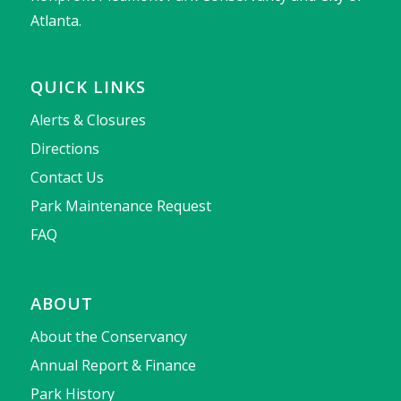
Atlanta.
QUICK LINKS
Alerts & Closures
Directions
Contact Us
Park Maintenance Request
FAQ
ABOUT
About the Conservancy
Annual Report & Finance
Park History