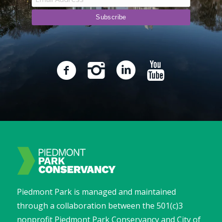
Piedmont Park is managed and maintained
through a collaboration between the 501(c)3
nonprofit Piedmont Park Conservancy and City of