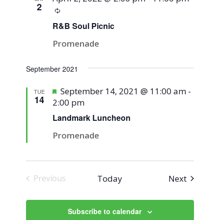
2
Recurring
R&B Soul Picnic
Promenade
September 2021
Featured
September 14, 2021 @ 11:00 am
-
TUE
14
2:00 pm
Landmark Luncheon
Promenade
Events
Today
Next
Previous
Events
Subscribe to calendar