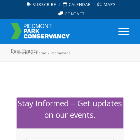
SUBSCRIBE
CALENDAR
MAPS
CONTACT
Past Events
You are here:
Home
/
Promenade
Stay Informed – Get updates
on our events.