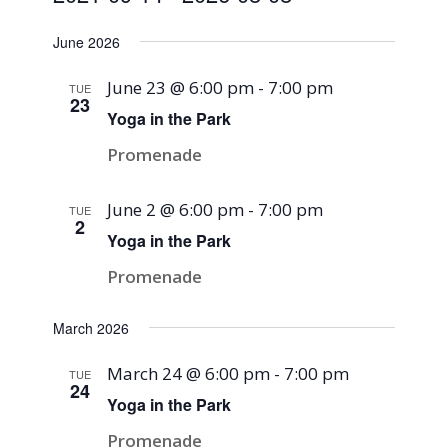
Select
June 2026
date.
June 23 @ 6:00 pm
-
7:00 pm
TUE
23
Yoga in the Park
Promenade
June 2 @ 6:00 pm
-
7:00 pm
TUE
2
Yoga in the Park
Promenade
March 2026
March 24 @ 6:00 pm
-
7:00 pm
TUE
24
Yoga in the Park
Promenade