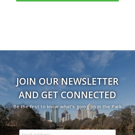
JOIN OUR NEWSLETTER
AND GET CONNECTED
Be the first to know what’s going on in the Park