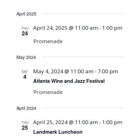
April 2025
April 24, 2025 @ 11:00 am
-
1:00 pm
THU
24
Promenade
May 2024
May 4, 2024 @ 11:00 am
-
7:00 pm
SAT
4
Atlanta Wine and Jazz Festival
Promenade
April 2024
April 25, 2024 @ 11:00 am
-
1:00 pm
THU
25
Landmark Luncheon