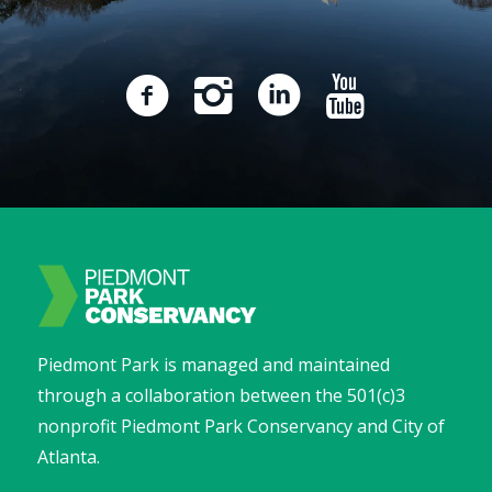
Piedmont Park is managed and maintained
through a collaboration between the 501(c)3
nonprofit Piedmont Park Conservancy and City of
Atlanta.