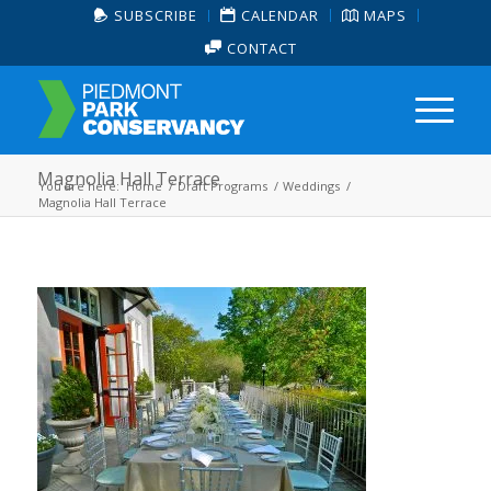
SUBSCRIBE
CALENDAR
MAPS
CONTACT
Magnolia Hall Terrace
You are here:
Home
/
Draft Programs
/
Weddings
/
Magnolia Hall Terrace