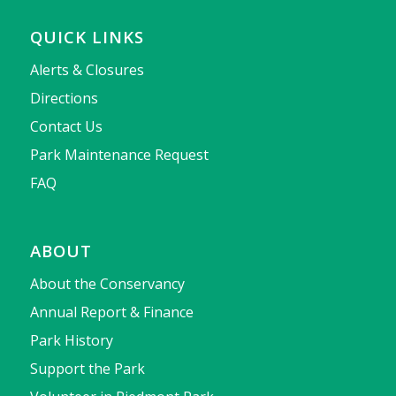
QUICK LINKS
Alerts & Closures
Directions
Contact Us
Park Maintenance Request
FAQ
ABOUT
About the Conservancy
Annual Report & Finance
Park History
Support the Park