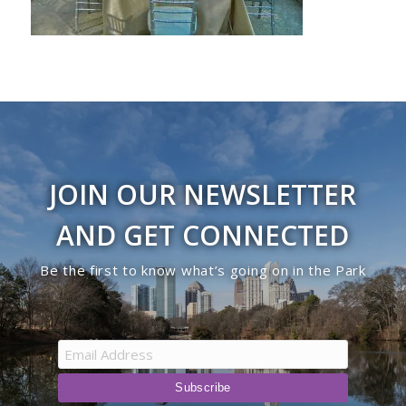
JOIN OUR NEWSLETTER
AND GET CONNECTED
Be the first to know what’s going on in the Park