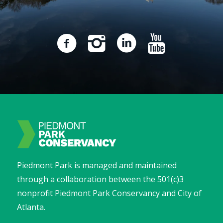
Piedmont Park is managed and maintained
through a collaboration between the 501(c)3
nonprofit Piedmont Park Conservancy and City of
Atlanta.