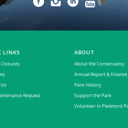
 LINKS
ABOUT
& Closures
About the Conservancy
ons
Annual Report & Finance
 Us
Park History
intenance Request
Support the Park
Volunteer in Piedmont P