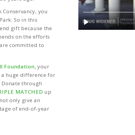
k Conservancy, you
ark. So in this
end gift because the
pends on the efforts
 are committed to
l Foundation
, your
 a huge difference for
.
Donate through
RIPLE MATCHED
up
not only give an
ntage of end-of-year