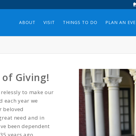
ABOUT
VISIT
THINGS TO DO
PLAN AN EV
of Giving!
relessly to make our
nd each year we
ur beloved
great need and in
have been dependent
 35 years ago.