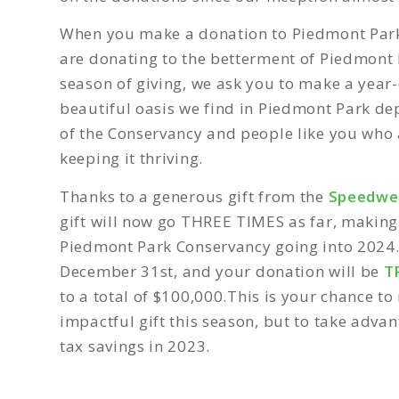
When you make a donation to Piedmont Par
are donating to the betterment of Piedmont P
season of giving, we ask you to make a year-
beautiful oasis we find in Piedmont Park de
of the Conservancy and people like you who
keeping it thriving.
Thanks to a generous gift from the
Speedwel
gift will now go THREE TIMES as far, making
Piedmont Park Conservancy going into 2024
December 31st,
and your donation will be
T
to a total of $100,000
.
This is your chance to 
impactful gift this season, but to take adva
tax savings in 2023.