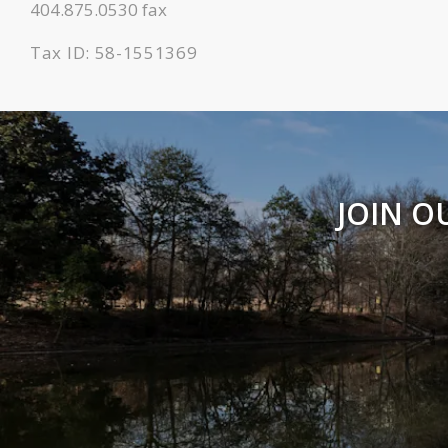
404.875.0530 fax
Tax ID: 58-1551369
JOIN O