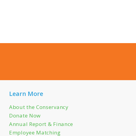
Learn More
About the Conservancy
Donate Now
Annual Report & Finance
Employee Matching