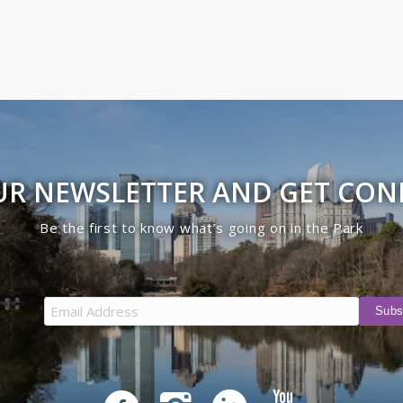
UR NEWSLETTER AND GET CO
Be the first to know what’s going on in the Park