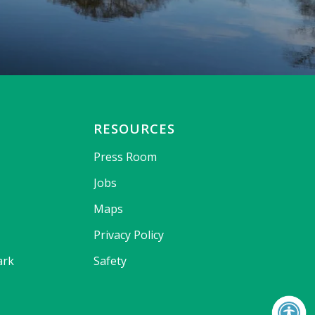
RESOURCES
Press Room
Jobs
Maps
Privacy Policy
ark
Safety