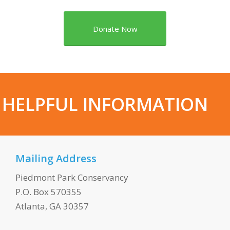
Donate Now
HELPFUL INFORMATION
Mailing Address
Piedmont Park Conservancy
P.O. Box 570355
Atlanta, GA 30357