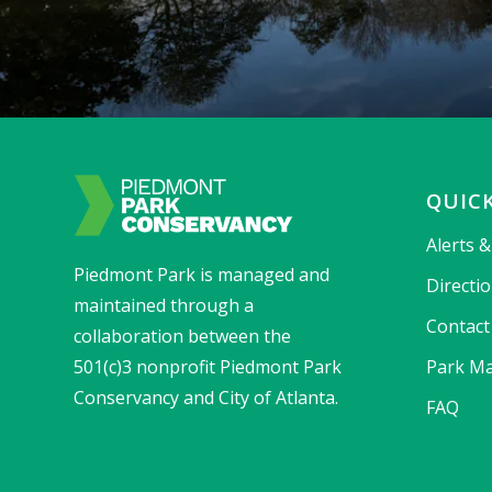
QUICK
Alerts 
Piedmont Park is managed and
Directi
maintained through a
Contact
collaboration between the
501(c)3 nonprofit Piedmont Park
Park Ma
Conservancy and City of Atlanta.
FAQ