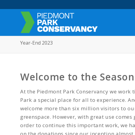
Year-End 2023
Welcome to the Season 
At the Piedmont Park Conservancy we work ti
Park a special place for all to experience. A
welcome more than six million visitors to o
greenspace. However, with great use comes 
order to continue this important work, we 
on the donations since our inception almost