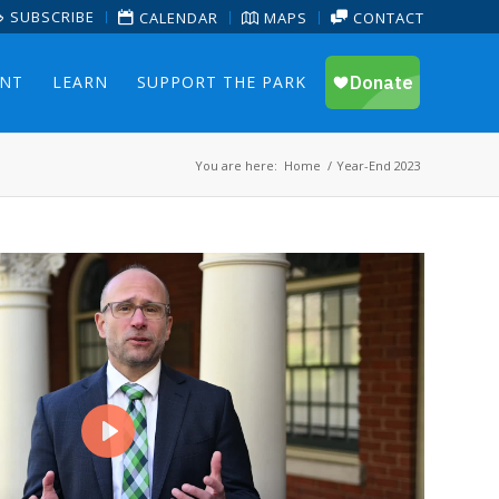
SUBSCRIBE
CALENDAR
MAPS
CONTACT
ENT
LEARN
SUPPORT THE PARK
You are here:
Home
/
Year-End 2023