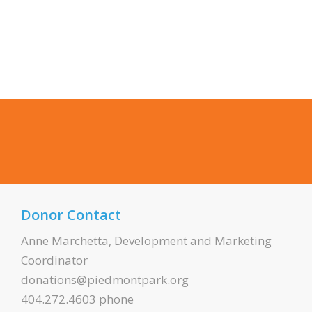
Donor Contact
Anne Marchetta, Development and Marketing
Coordinator
donations@piedmontpark.org
404.272.4603 phone