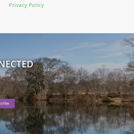
Privacy Policy
NNECTED