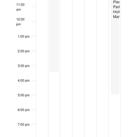
Piedmont
11:00
Park
am
Holiday
Market
12:00
pm
1:00 pm
2:00 pm
3:00 pm
4:00 pm
5:00 pm
6:00 pm
7:00 pm