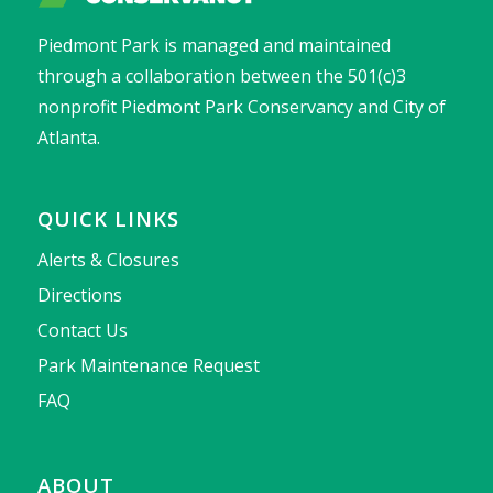
Piedmont Park is managed and maintained
through a collaboration between the 501(c)3
nonprofit Piedmont Park Conservancy and City of
Atlanta.
QUICK LINKS
Alerts & Closures
Directions
Contact Us
Park Maintenance Request
FAQ
ABOUT