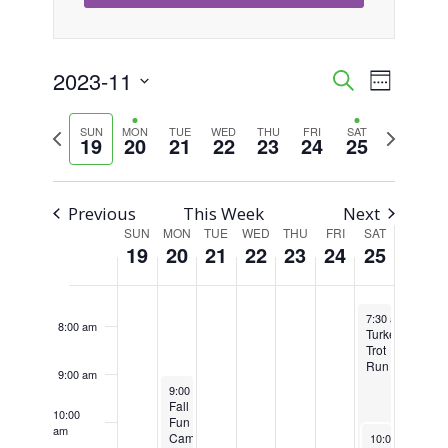
on
on
on
on
on
19,
20,
21,
22,
23,
24,
25,
this
this
this
this
this
2:00 am
2023
2023
2023
2023
2023
2023
2023
day.
day.
day.
day.
day.
2023-11
Event
Events
Search
3:00 am
Week
Views
Select
Search
Previous
Next
SUN
MON
TUE
WED
THU
FRI
SAT
4:00 am
Naviga
date.
19
20
21
22
23
24
25
week
week
and
5:00 am
Views
Previous
This Week
Next
6:00 am
SUN
MON
TUE
WED
THU
FRI
SAT
Week
Navigati
19
20
21
22
23
24
25
of
7:00 am
November 25, 2
Events
7:30 am
-
11:00
8:00 am
Turkey
Trot
Run
9:00 am
November 20, 2023
Recurring
9:00 am
-
3:30 pm
Fall
10:00
Fun
am
November 25, 
Camp
10:00 am
-
5:0