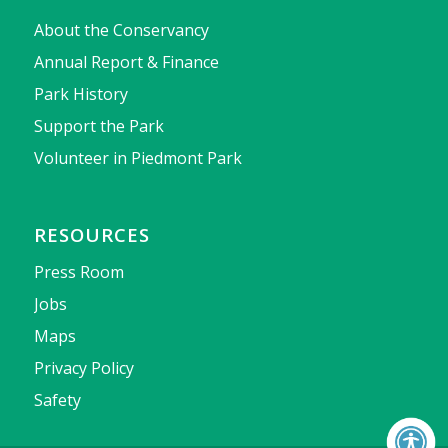
About the Conservancy
Annual Report & Finance
Park History
Support the Park
Volunteer in Piedmont Park
RESOURCES
Press Room
Jobs
Maps
Privacy Policy
Safety