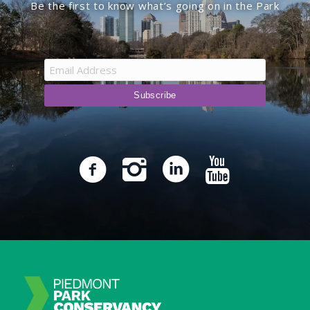
Be the first to know what’s going on in the Park