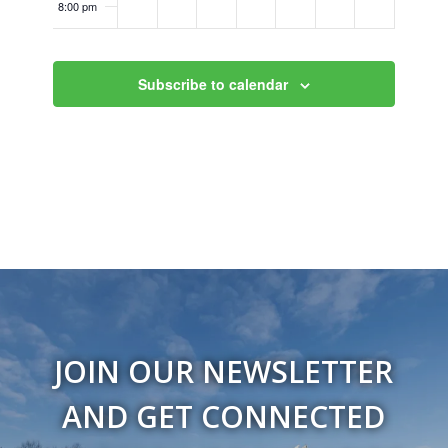
8:00 pm
9:00 pm
Subscribe to calendar
10:00
pm
11:00
pm
12:00
am
JOIN OUR NEWSLETTER
AND GET CONNECTED