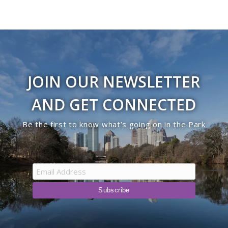
JOIN OUR NEWSLETTER
AND GET CONNECTED
Be the first to know what’s going on in the Park