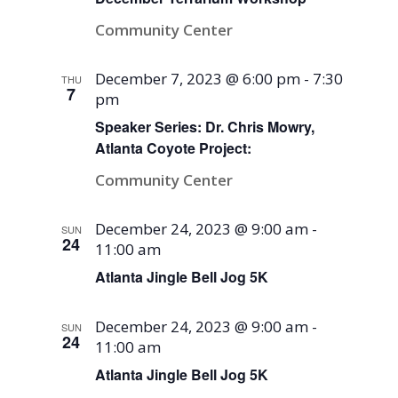
Community Center
December 7, 2023 @ 6:00 pm
-
7:30
THU
7
pm
Speaker Series: Dr. Chris Mowry,
Atlanta Coyote Project:
Community Center
December 24, 2023 @ 9:00 am
-
SUN
24
11:00 am
Atlanta Jingle Bell Jog 5K
December 24, 2023 @ 9:00 am
-
SUN
24
11:00 am
Atlanta Jingle Bell Jog 5K