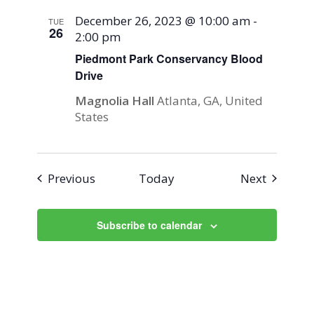
December 26, 2023 @ 10:00 am
-
TUE
26
2:00 pm
Piedmont Park Conservancy Blood
Drive
Magnolia Hall
Atlanta, GA, United
States
Events
Events
Previous
Today
Next
Subscribe to calendar