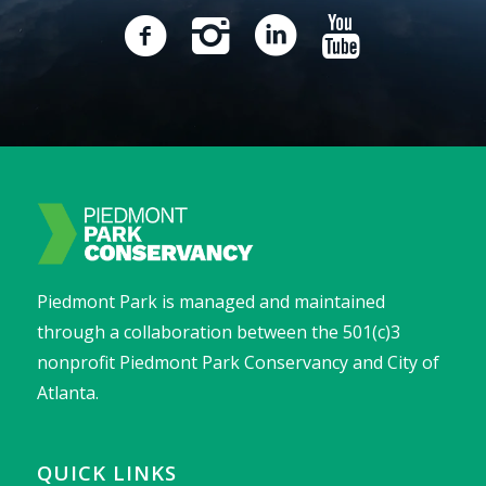
Piedmont Park is managed and maintained
through a collaboration between the 501(c)3
nonprofit Piedmont Park Conservancy and City of
Atlanta.
QUICK LINKS