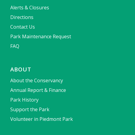
Alerts & Closures
Directions
Contact Us
Park Maintenance Request
FAQ
ABOUT
About the Conservancy
Annual Report & Finance
Park History
Support the Park
Volunteer in Piedmont Park