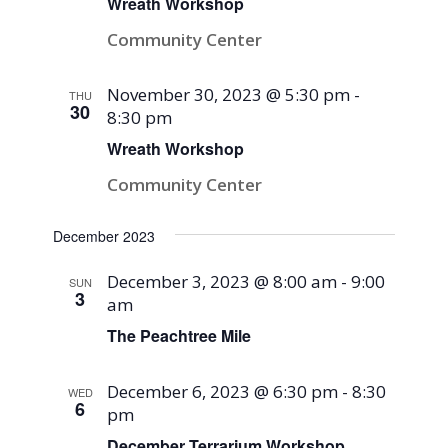
Wreath Workshop
Community Center
November 30, 2023 @ 5:30 pm
-
THU
30
8:30 pm
Wreath Workshop
Community Center
December 2023
December 3, 2023 @ 8:00 am
-
9:00
SUN
3
am
The Peachtree Mile
December 6, 2023 @ 6:30 pm
-
8:30
WED
6
pm
December Terrarium Workshop