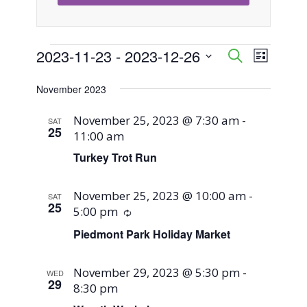
Events
2023-11-23
 - 
2023-12-26
Event
Events
Search
List
Views
Select
Search
November 2023
Naviga
date.
and
November 25, 2023 @ 7:30 am
-
SAT
25
11:00 am
Views
Turkey Trot Run
Navigati
November 25, 2023 @ 10:00 am
-
SAT
25
5:00 pm
Recurring
Piedmont Park Holiday Market
November 29, 2023 @ 5:30 pm
-
WED
29
8:30 pm